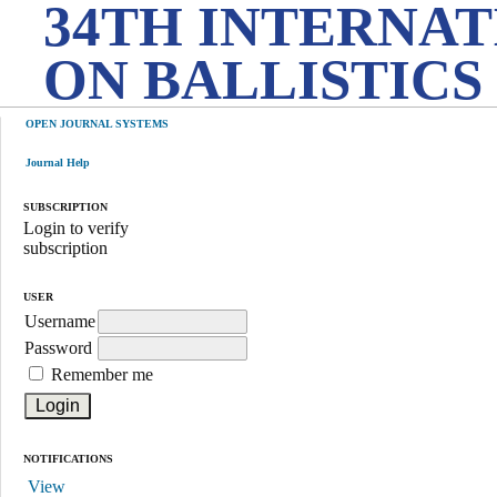
34TH INTERNA
ON BALLISTICS
OPEN JOURNAL SYSTEMS
Journal Help
SUBSCRIPTION
Login to verify
subscription
USER
Username
Password
Remember me
NOTIFICATIONS
View