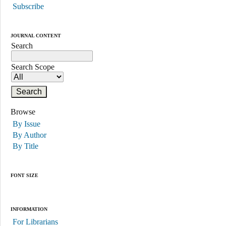
Subscribe
JOURNAL CONTENT
Search
Search Scope
Browse
By Issue
By Author
By Title
FONT SIZE
INFORMATION
For Librarians