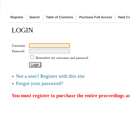
Register
Search
Table of Contents
Purchase Full Access
Hard C
LOGIN
Username
Password
Remember my username and password
»
Not a user? Register with this site
»
Forgot your password?
You must register to purchase the entire proceedings an