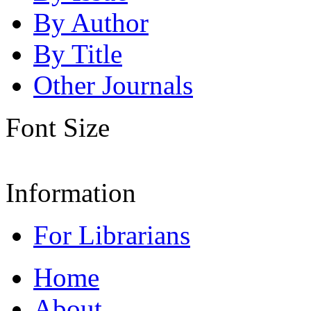
By Author
By Title
Other Journals
Font Size
Information
For Librarians
Home
About