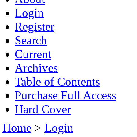
Login
Register
Search
Current
Archives
Table of Contents
Purchase Full Access
Hard Cover
Home
>
Login