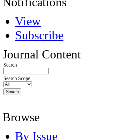
Notifications
View
Subscribe
Journal Content
Search
Search Scope
Browse
By Issue