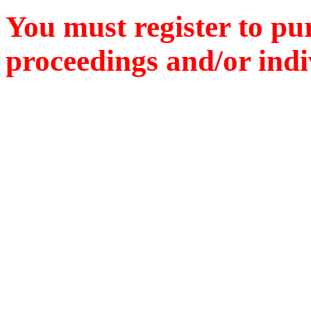
You must register to pu
proceedings and/or indiv