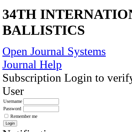
34TH INTERNATI
BALLISTICS
Open Journal Systems
Journal Help
Subscription
Login to verif
User
Username
Password
Remember me