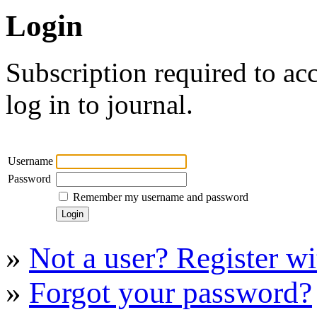
Login
Subscription required to acc
log in to journal.
Username
Password
Remember my username and password
»
Not a user? Register wit
»
Forgot your password?