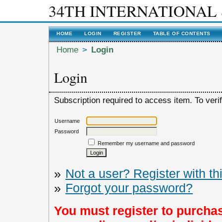
34TH INTERNATIONAL
HOME
LOGIN
REGISTER
TABLE OF CONTENTS
Home
>
Login
Login
Subscription required to access item. To verify
Username
Password
Remember my username and password
»
Not a user? Register with thi
»
Forgot your password?
You must register to purchas