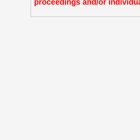
proceedings and/or individua