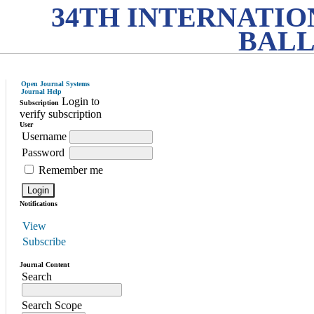
34TH INTERNATI
BALL
Open Journal Systems
Journal Help
Login to
Subscription
verify subscription
User
Username
Password
Remember me
Notifications
View
Subscribe
Journal Content
Search
Search Scope