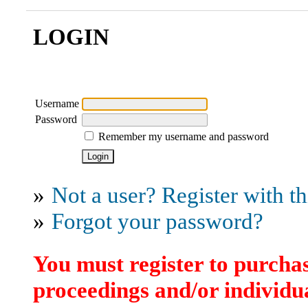
LOGIN
Username
Password
Remember my username and password
»
Not a user? Register with thi
»
Forgot your password?
You must register to purchas
proceedings and/or individua