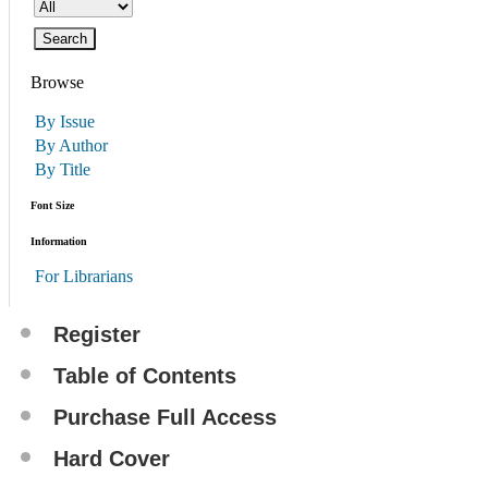
Browse
By Issue
By Author
By Title
Font Size
Information
For Librarians
Register
Table of Contents
Purchase Full Access
Hard Cover