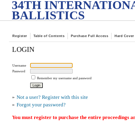
34TH INTERNATION
BALLISTICS
Register
Table of Contents
Purchase Full Access
Hard Cover
LOGIN
Username
Password
Remember my username and password
»
Not a user? Register with this site
»
Forgot your password?
You must register to purchase the entire proceedings an