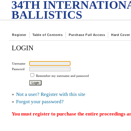
34TH INTERNATION
BALLISTICS
Register
Table of Contents
Purchase Full Access
Hard Cover
LOGIN
Username
Password
Remember my username and password
»
Not a user? Register with this site
»
Forgot your password?
You must register to purchase the entire proceedings an