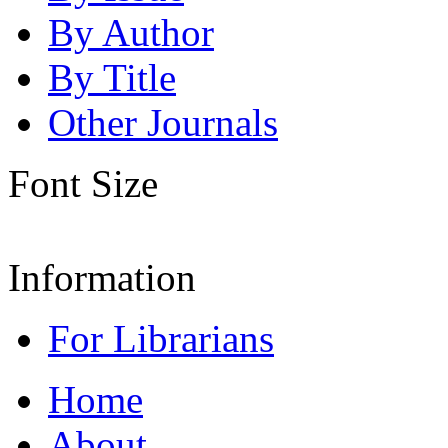
By Author
By Title
Other Journals
Font Size
Information
For Librarians
Home
About