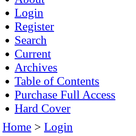
Login
Register
Search
Current
Archives
Table of Contents
Purchase Full Access
Hard Cover
Home
>
Login