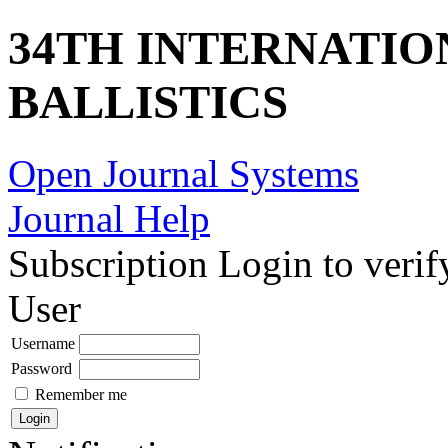
34TH INTERNATI
BALLISTICS
Open Journal Systems
Journal Help
Subscription
Login to verif
User
Username
Password
Remember me