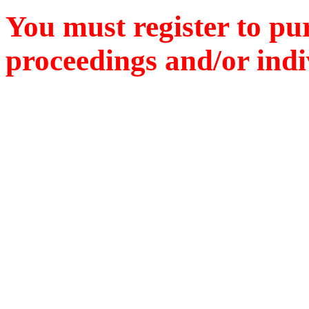
You must register to pu
proceedings and/or indiv