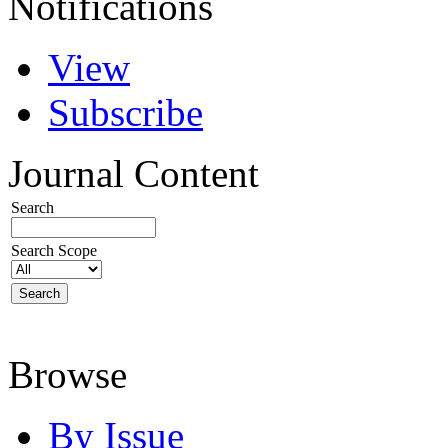
Notifications
View
Subscribe
Journal Content
Search
Search Scope
Browse
By Issue