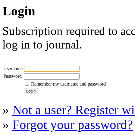
Login
Subscription required to acc
log in to journal.
Username
Password
Remember my username and password
»
Not a user? Register wit
»
Forgot your password?