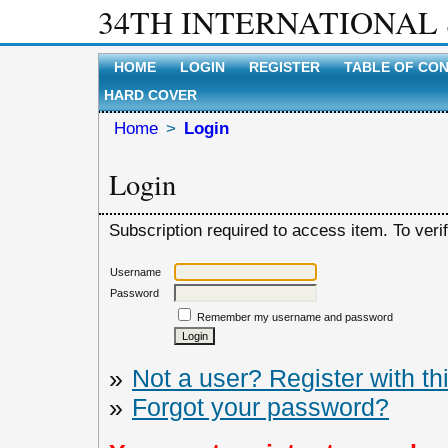
34TH INTERNATIONAL
HOME
LOGIN
REGISTER
TABLE OF CO
HARD COVER
Home
>
Login
Login
Subscription required to access item. To verify
Username
Password
Remember my username and password
»
Not a user? Register with thi
»
Forgot your password?