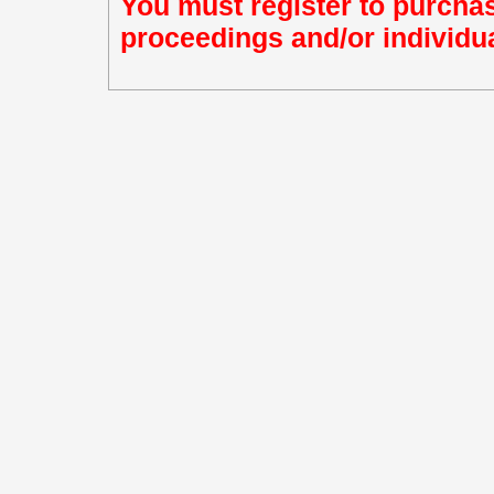
You must register to purchas
proceedings and/or individua