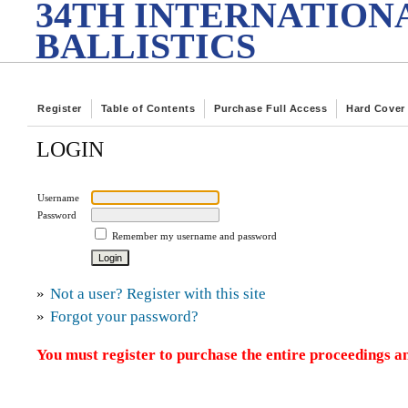
34TH INTERNATION
BALLISTICS
Register
Table of Contents
Purchase Full Access
Hard Cover
LOGIN
Username
Password
Remember my username and password
»
Not a user? Register with this site
»
Forgot your password?
You must register to purchase the entire proceedings an