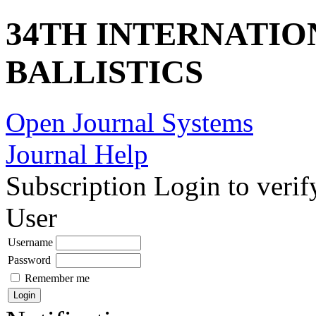
34TH INTERNATI
BALLISTICS
Open Journal Systems
Journal Help
Subscription
Login to verif
User
Username
Password
Remember me