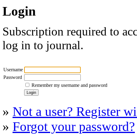
Login
Subscription required to acc
log in to journal.
Username
Password
Remember my username and password
»
Not a user? Register wit
»
Forgot your password?