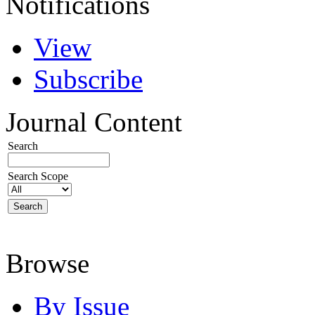
Notifications
View
Subscribe
Journal Content
Search
Search Scope
Browse
By Issue