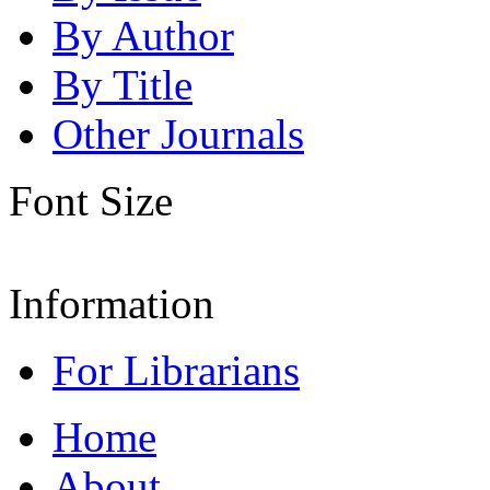
By Author
By Title
Other Journals
Font Size
Information
For Librarians
Home
About