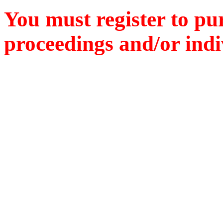
You must register to pu
proceedings and/or indiv