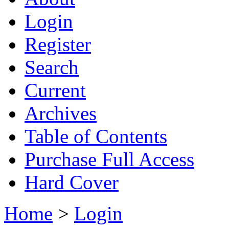
Login
Register
Search
Current
Archives
Table of Contents
Purchase Full Access
Hard Cover
Home
>
Login