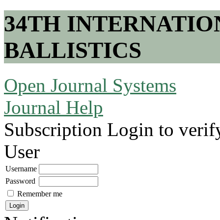
34TH INTERNATI
BALLISTICS
Open Journal Systems
Journal Help
Subscription
Login to verif
User
Username
Password
Remember me