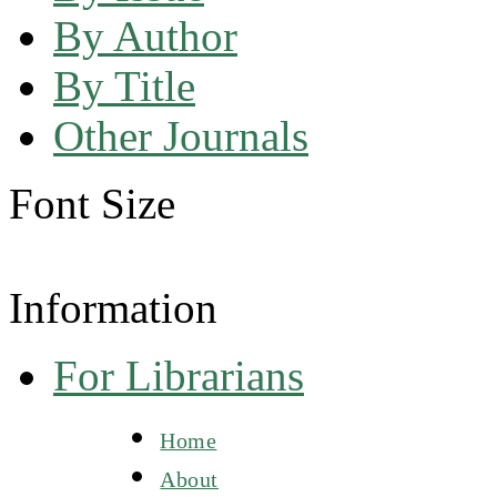
By Author
By Title
Other Journals
Font Size
Information
For Librarians
Home
About