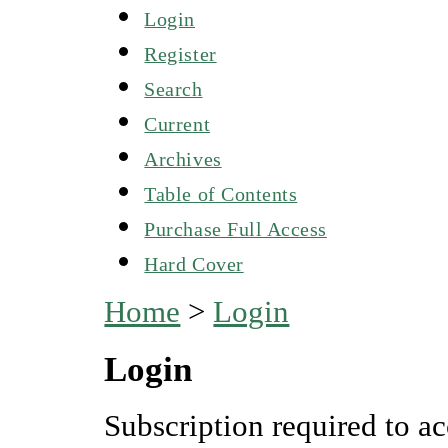
Login
Register
Search
Current
Archives
Table of Contents
Purchase Full Access
Hard Cover
Home
>
Login
Login
Subscription required to ac