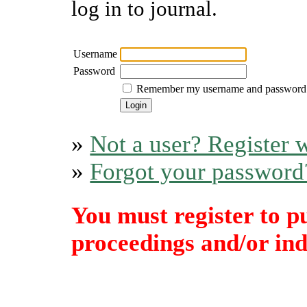
log in to journal.
Username
Password
Remember my username and password
»
Not a user? Register w
»
Forgot your password
You must register to p
proceedings and/or indi