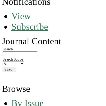
Notifications
View
Subscribe
Journal Content
Search
Search Scope
Browse
By Issue