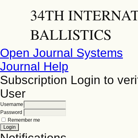
34TH INTERNA
BALLISTICS
Open Journal Systems
Journal Help
Subscription
Login to veri
User
Username
Password
Remember me
Notifications