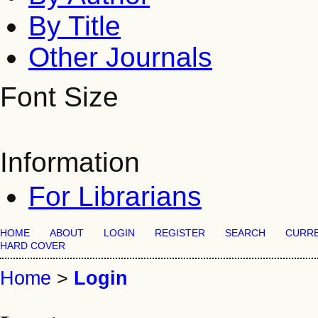
By Title
Other Journals
Font Size
Information
For Librarians
HOME
ABOUT
LOGIN
REGISTER
SEARCH
CURR
HARD COVER
Home
>
Login