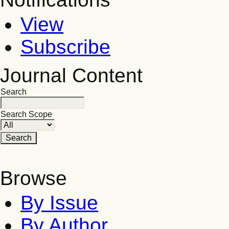
View
Subscribe
Journal Content
Search
Search Scope
Browse
By Issue
By Author