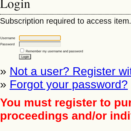
Login
Subscription required to access item. 
Username
Password
Remember my username and password
»
Not a user? Register wit
»
Forgot your password?
You must register to pu
proceedings and/or indiv