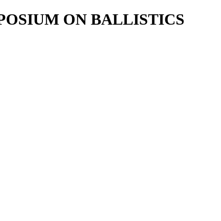
POSIUM ON BALLISTICS