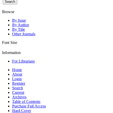
Browse
By Issue
By Author
By Title
Other Journals
Font Size
Information
For Librarians
Home
About
Login
Register
Search
Current
Archives
Table of Contents
Purchase Full Access
Hard Cover