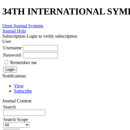
34TH INTERNATIONAL SYM
Open Journal Systems
Journal Help
Subscription
Login to verify subscription
User
Username
Password
Remember me
Notifications
View
Subscribe
Journal Content
Search
Search Scope