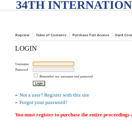
34TH INTERNATION
Register
Table of Contents
Purchase Full Access
Hard Cov
LOGIN
Username
Password
Remember my username and password
»
Not a user? Register with this site
»
Forgot your password?
You must register to purchase the entire proceedings a