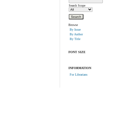
Search Scope
Browse
By Issue
By Author
By Title
FONT SIZE
INFORMATION
For Librarians