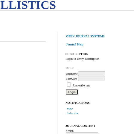
LLISTICS
OPEN JOURNAL SYSTEMS
Journal Help
SUBSCRIPTION
Login to verify subscription
USER
Username
Password
Remember me
NOTIFICATIONS
View
Subscribe
JOURNAL CONTENT
Search