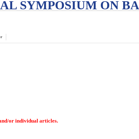
AL SYMPOSIUM ON BA
er
nd/or individual articles.