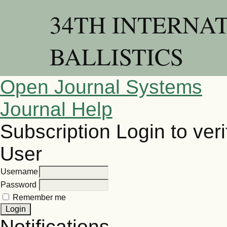
34TH INTERNA
BALLISTICS
Open Journal Systems
Journal Help
Subscription
Login to veri
User
Username
Password
Remember me
Notifications