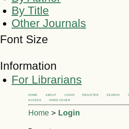
By Title
Other Journals
Font Size
Information
For Librarians
HOME
ABOUT
LOGIN
REGISTER
SEARCH
ACCESS
HARD COVER
Home
>
Login