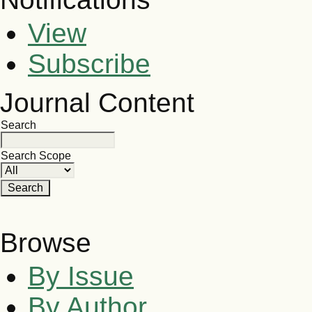
View
Subscribe
Journal Content
Search
Search Scope
Browse
By Issue
By Author