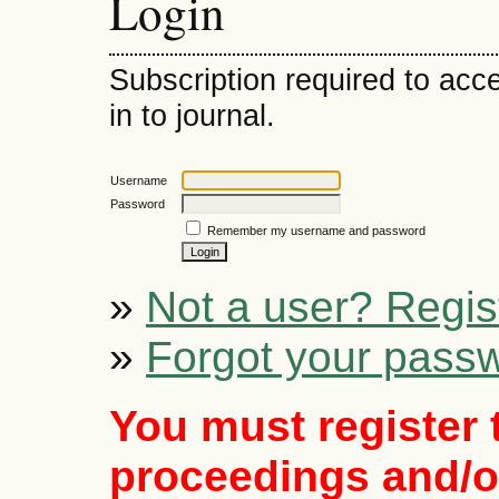
Login
Subscription required to acce
in to journal.
Username
Password
Remember my username and password
»
Not a user? Regist
»
Forgot your pass
You must register 
proceedings and/or