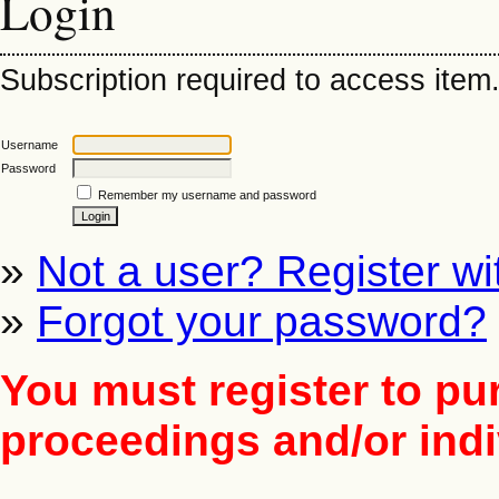
Login
Subscription required to access item. 
Username
Password
Remember my username and password
»
Not a user? Register wit
»
Forgot your password?
You must register to pu
proceedings and/or indiv