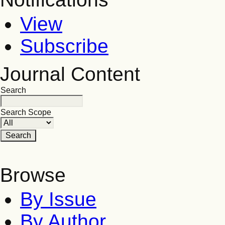
View
Subscribe
Journal Content
Search
Search Scope
Browse
By Issue
By Author