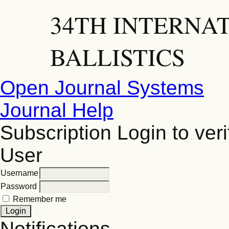
34TH INTERNA
BALLISTICS
Open Journal Systems
Journal Help
Subscription
Login to veri
User
Username
Password
Remember me
Notifications