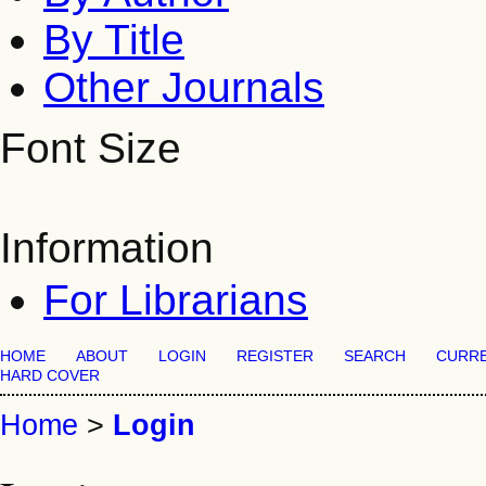
By Title
Other Journals
Font Size
Information
For Librarians
HOME
ABOUT
LOGIN
REGISTER
SEARCH
CURR
HARD COVER
Home
>
Login