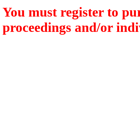
You must register to pu
proceedings and/or indiv