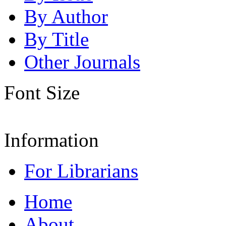
By Author
By Title
Other Journals
Font Size
Information
For Librarians
Home
About