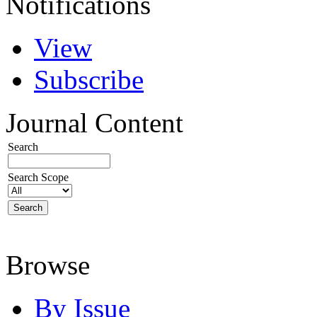
Notifications
View
Subscribe
Journal Content
Search
Search Scope
Browse
By Issue