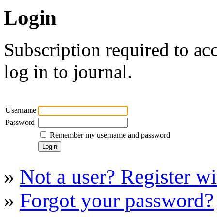
Login
Subscription required to acc
log in to journal.
Username
Password
Remember my username and password
»
Not a user? Register wit
»
Forgot your password?