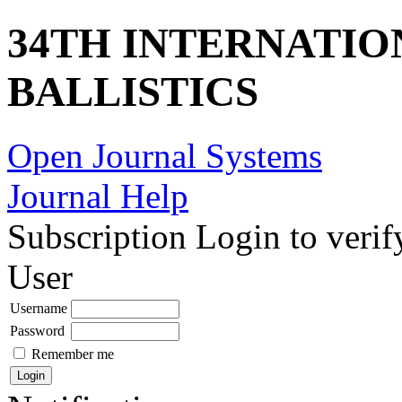
34TH INTERNATI
BALLISTICS
Open Journal Systems
Journal Help
Subscription
Login to verif
User
Username
Password
Remember me