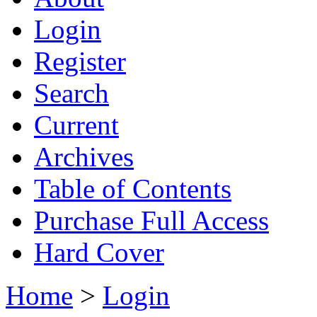
Login
Register
Search
Current
Archives
Table of Contents
Purchase Full Access
Hard Cover
Home
>
Login