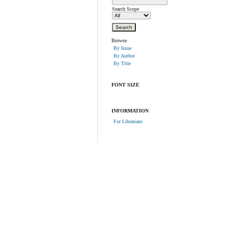
Search Scope
Browse
By Issue
By Author
By Title
FONT SIZE
INFORMATION
For Librarians