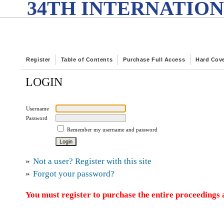
34TH INTERNATION
Register
Table of Contents
Purchase Full Access
Hard Cov
LOGIN
Username
Password
Remember my username and password
»
Not a user? Register with this site
»
Forgot your password?
You must register to purchase the entire proceedings a