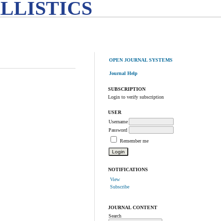
LLISTICS
OPEN JOURNAL SYSTEMS
Journal Help
SUBSCRIPTION
Login to verify subscription
USER
Username
Password
Remember me
NOTIFICATIONS
View
Subscribe
JOURNAL CONTENT
Search