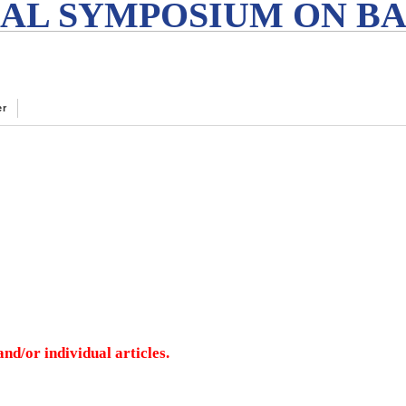
AL SYMPOSIUM ON BA
er
nd/or individual articles.