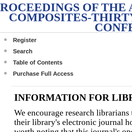
PROCEEDINGS OF THE
COMPOSITES-THIRT
CONF
Register
Search
Table of Contents
Purchase Full Access
INFORMATION FOR LIB
We encourage research librarians t
their library's electronic journal 
worth noting that this journal's o