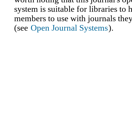
system is suitable for libraries to 
members to use with journals they
(see
Open Journal Systems
).