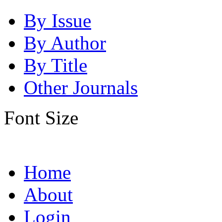
By Issue
By Author
By Title
Other Journals
Font Size
Home
About
Login