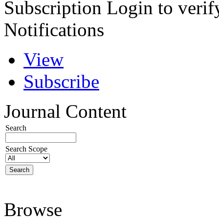
Subscription
Login to verif
Notifications
View
Subscribe
Journal Content
Search
Search Scope
Browse