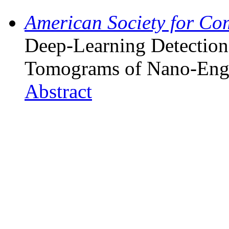
American Society for Co
Deep-Learning Detection
Tomograms of Nano-Eng
Abstract