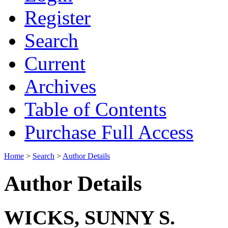
Register
Search
Current
Archives
Table of Contents
Purchase Full Access
Home
>
Search
>
Author Details
Author Details
WICKS, SUNNY S.