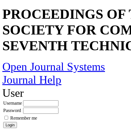
PROCEEDINGS OF
SOCIETY FOR COM
SEVENTH TECHNI
Open Journal Systems
Journal Help
User
Username
Password
Remember me