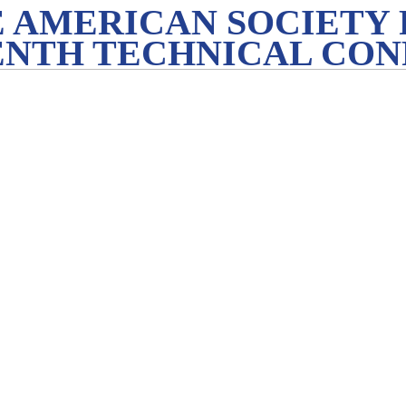
 AMERICAN SOCIETY 
ENTH TECHNICAL CO