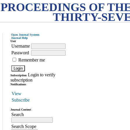
PROCEEDINGS OF THE
THIRTY-SEV
Open Journal Systems
Journal Help
User
Username
Password
Remember me
Login to verify
Subscription
subscription
Notifications
View
Subscribe
Journal Content
Search
Search Scope