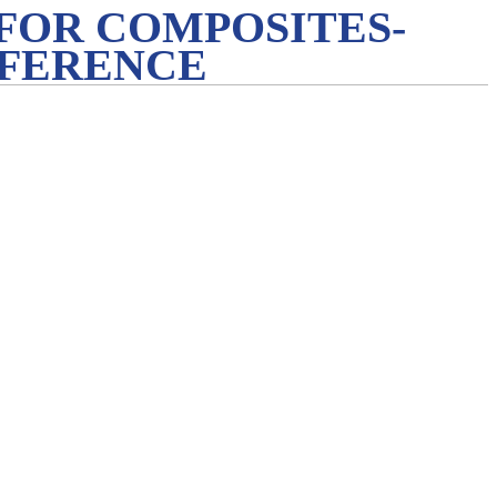
FOR COMPOSITES-
NFERENCE