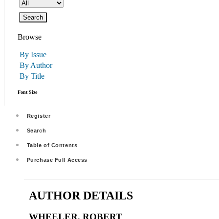
Browse
By Issue
By Author
By Title
Font Size
Register
Search
Table of Contents
Purchase Full Access
AUTHOR DETAILS
WHEELER, ROBERT