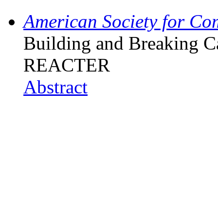
American Society for Co
Building and Breaking C
REACTER
Abstract