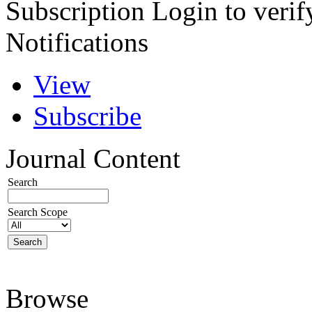
Subscription
Login to verif
Notifications
View
Subscribe
Journal Content
Search
Search Scope
Browse