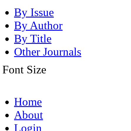
By Issue
By Author
By Title
Other Journals
Font Size
Home
About
Login