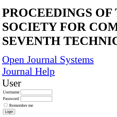
PROCEEDINGS OF
SOCIETY FOR COM
SEVENTH TECHNI
Open Journal Systems
Journal Help
User
Username
Password
Remember me