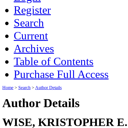
Register
Search
Current
Archives
Table of Contents
Purchase Full Access
Home
>
Search
>
Author Details
Author Details
WISE, KRISTOPHER E.