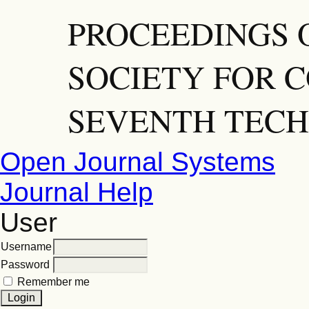
PROCEEDINGS 
SOCIETY FOR C
SEVENTH TECH
Open Journal Systems
Journal Help
User
Username
Password
Remember me