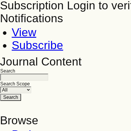
Subscription
Login to veri
Notifications
View
Subscribe
Journal Content
Search
Search Scope
Browse