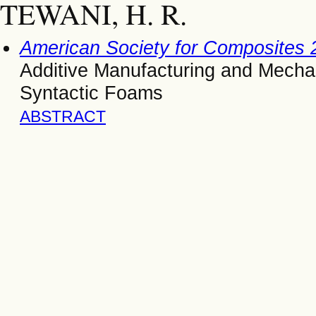
TEWANI, H. R.
American Society for Composites 
Additive Manufacturing and Mechani
Syntactic Foams
ABSTRACT