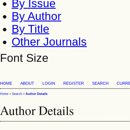
By Issue
By Author
By Title
Other Journals
Font Size
HOME
ABOUT
LOGIN
REGISTER
SEARCH
CURR
Home
>
Search
>
Author Details
Author Details