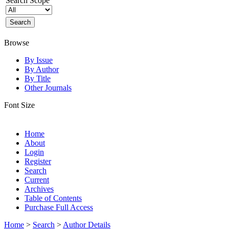
Search Scope
Browse
By Issue
By Author
By Title
Other Journals
Font Size
Home
About
Login
Register
Search
Current
Archives
Table of Contents
Purchase Full Access
Home
>
Search
>
Author Details