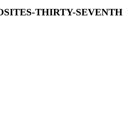
OSITES-THIRTY-SEVENTH