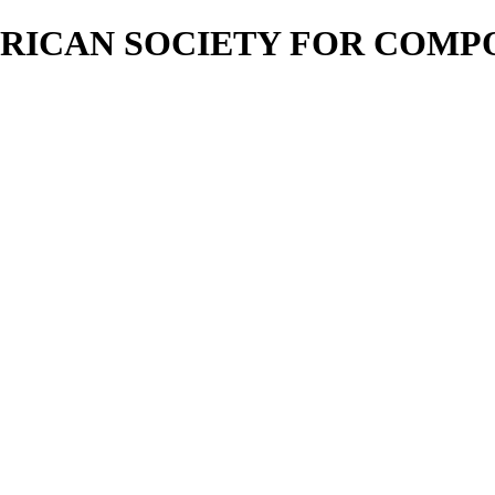
RICAN SOCIETY FOR COMP