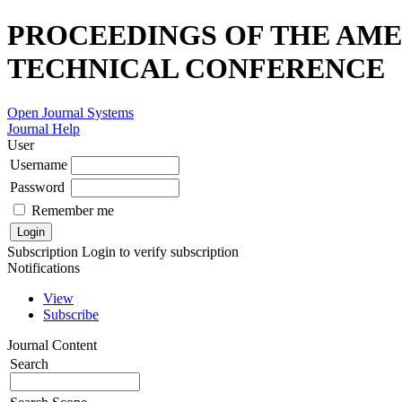
PROCEEDINGS OF THE AME
TECHNICAL CONFERENCE
Open Journal Systems
Journal Help
User
Username
Password
Remember me
Subscription
Login to verify subscription
Notifications
View
Subscribe
Journal Content
Search