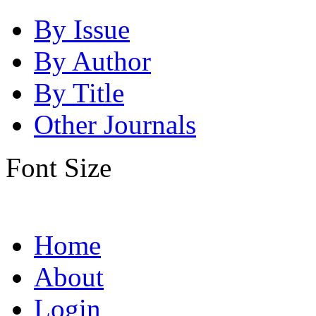
By Issue
By Author
By Title
Other Journals
Font Size
Home
About
Login