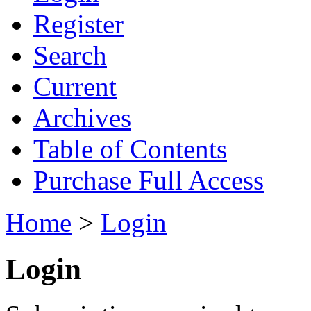
Register
Search
Current
Archives
Table of Contents
Purchase Full Access
Home
>
Login
Login