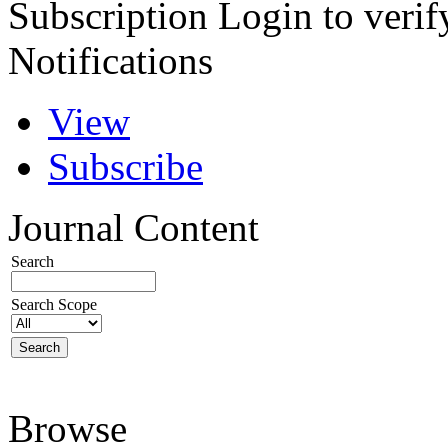
Subscription
Login to verif
Notifications
View
Subscribe
Journal Content
Search
Search Scope
Browse