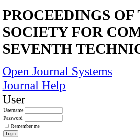
PROCEEDINGS OF
SOCIETY FOR COM
SEVENTH TECHNI
Open Journal Systems
Journal Help
User
Username
Password
Remember me