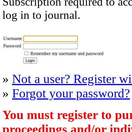
Subscription required to acc
log in to journal.
Username
Password
Remember my username and password
»
Not a user? Register wit
»
Forgot your password?
You must register to pu
proceedings and/or indiv