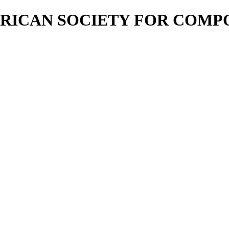
RICAN SOCIETY FOR COMP