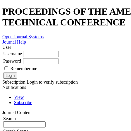
PROCEEDINGS OF THE AME
TECHNICAL CONFERENCE
Open Journal Systems
Journal Help
User
Username
Password
Remember me
Subscription
Login to verify subscription
Notifications
View
Subscribe
Journal Content
Search