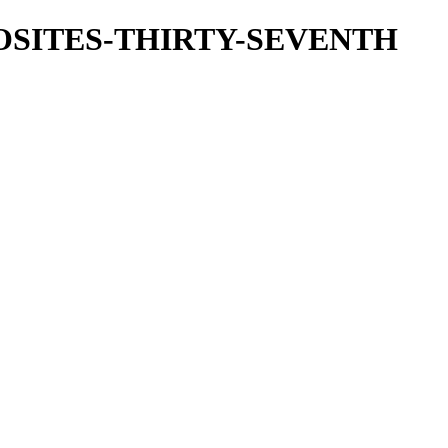
OSITES-THIRTY-SEVENTH