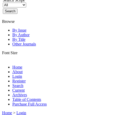
Search Scope
Browse
By Issue
By Author
By Title
Other Journals
Font Size
Home
About
Login
Register
Search
Current
Archives
Table of Contents
Purchase Full Access
Home
>
Login