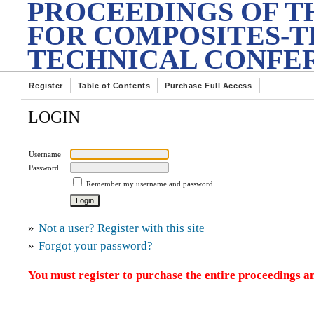
PROCEEDINGS OF T
FOR COMPOSITES-T
TECHNICAL CONFE
Register
Table of Contents
Purchase Full Access
LOGIN
Username
Password
Remember my username and password
»
Not a user? Register with this site
»
Forgot your password?
You must register to purchase the entire proceedings an