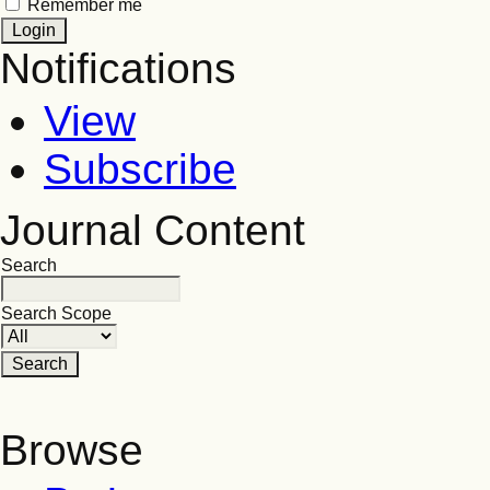
Remember me
Notifications
View
Subscribe
Journal Content
Search
Search Scope
Browse