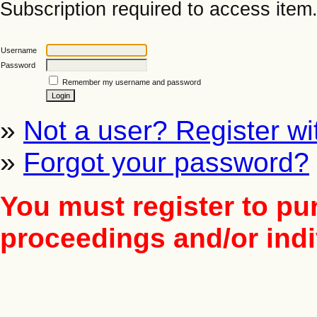
Subscription required to access item. 
Username
Password
Remember my username and password
»
Not a user? Register wit
»
Forgot your password?
You must register to pu
proceedings and/or indiv