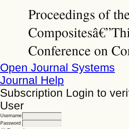
Proceedings of th
Compositesâ€”Thir
Conference on Co
Open Journal Systems
Journal Help
Subscription
Login to veri
User
Username
Password