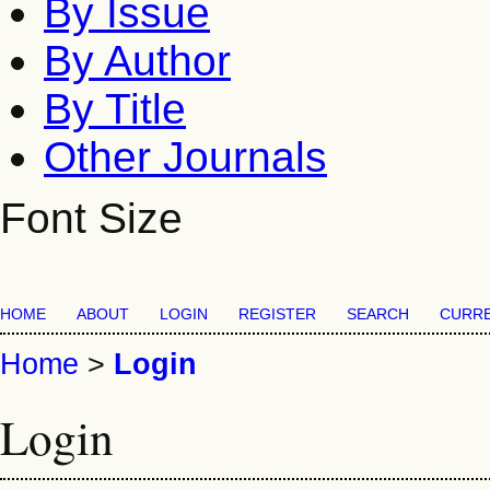
By Issue
By Author
By Title
Other Journals
Font Size
HOME
ABOUT
LOGIN
REGISTER
SEARCH
CURR
Home
>
Login
Login