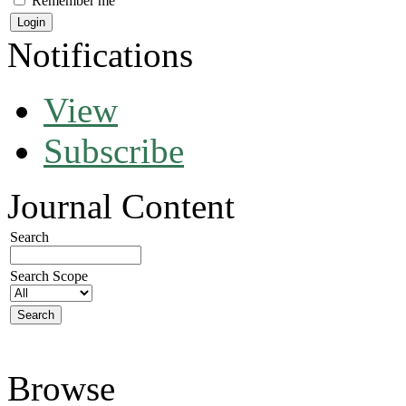
Remember me
Notifications
View
Subscribe
Journal Content
Search
Search Scope
Browse