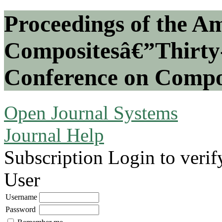
Proceedings of the Am
Compositesâ€”Thirty-
Conference on Compos
Open Journal Systems
Journal Help
Subscription
Login to verif
User
Username
Password