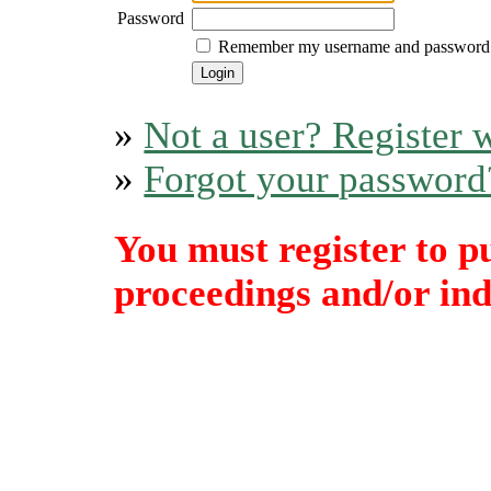
Password
Remember my username and password
»
Not a user? Register w
»
Forgot your password
You must register to p
proceedings and/or indi