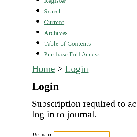
Register
Search
Current
Archives
Table of Contents
Purchase Full Access
Home
>
Login
Login
Subscription required to ac
log in to journal.
Username