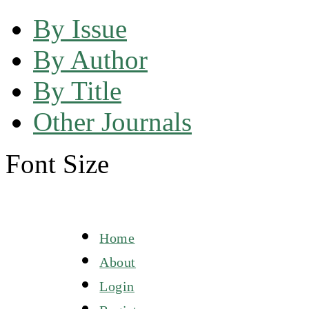
By Issue
By Author
By Title
Other Journals
Font Size
Home
About
Login