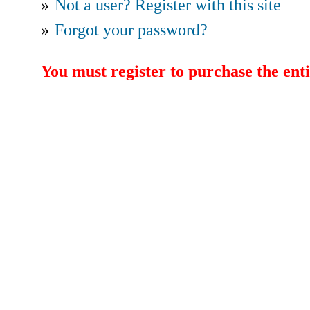
»
Not a user? Register with this site
»
Forgot your password?
You must register to purchase the enti