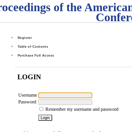
roceedings of the American
Confer
Register
Table of Contents
Purchase Full Access
LOGIN
Username
Password
Remember my username and password