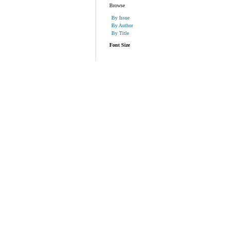
Browse
By Issue
By Author
By Title
Font Size