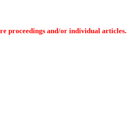
re proceedings and/or individual articles.