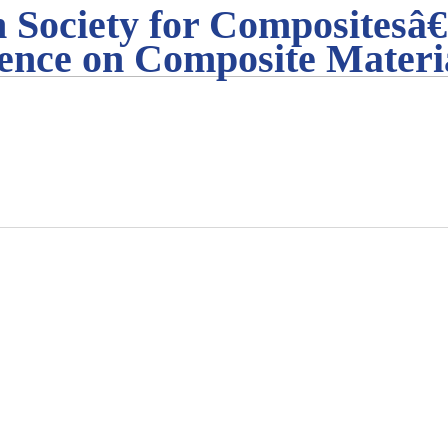
 Society for Compositesâ€
ence on Composite Materi