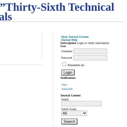
”Thirty-Sixth Technical
als
Open Journal Systems
Journal Help
Subscription
Login to verify subscription
User
Username
Password
Remember me
Notifications
View
Subscribe
Journal Content
Search
Search Scope