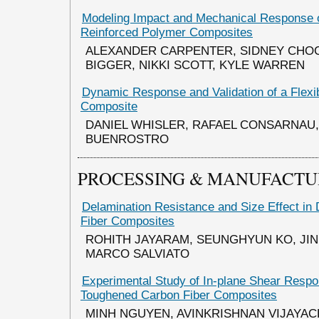
Modeling Impact and Mechanical Response 
Reinforced Polymer Composites
ALEXANDER CARPENTER, SIDNEY CHO
BIGGER, NIKKI SCOTT, KYLE WARREN
Dynamic Response and Validation of a Flexi
Composite
DANIEL WHISLER, RAFAEL CONSARNAU,
BUENROSTRO
PROCESSING & MANUFACTU
Delamination Resistance and Size Effect in
Fiber Composites
ROHITH JAYARAM, SEUNGHYUN KO, JIN
MARCO SALVIATO
Experimental Study of In-plane Shear Respon
Toughened Carbon Fiber Composites
MINH NGUYEN, AVINKRISHNAN VIJAYA