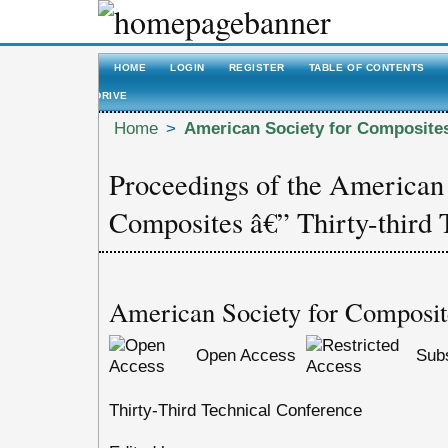
HOME
LOGIN
REGISTER
TABLE OF CONTENTS
DRIVE
Home
>
American Society for Composite
Proceedings of the American 
Composites â€” Thirty-third 
American Society for Composit
Open Access
Subs
Thirty-Third Technical Conference