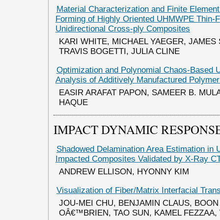
Material Characterization and Finite Element
Forming of Highly Oriented UHMWPE Thin-F
Unidirectional Cross-ply Composites
KARI WHITE, MICHAEL YAEGER, JAME
TRAVIS BOGETTI, JULIA CLINE
Optimization and Polynomial Chaos-Based U
Analysis of Additively Manufactured Polyme
EASIR ARAFAT PAPON, SAMEER B. MUL
HAQUE
IMPACT DYNAMIC RESPONSE
Shadowed Delamination Area Estimation in 
Impacted Composites Validated by X-Ray C
ANDREW ELLISON, HYONNY KIM
Visualization of Fiber/Matrix Interfacial Tr
JOU-MEI CHU, BENJAMIN CLAUS, BOON 
OÂ€™BRIEN, TAO SUN, KAMEL FEZZAA