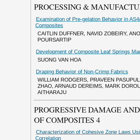
PROCESSING & MANUFACTU
Examination of Pre-gelation Behavior in AS
Composites
CAITLIN DUFFNER, NAVID ZOBEIRY, AN
POURSARTIP
Development of Composite Leaf Springs Mad
SUONG VAN HOA
Draping Behavior of Non-Crimp Fabrics
WILLIAM RODGERS, PRAVEEN PASUPULE
ZHAO, ARNAUD DEREIMS, MARK DOROU
AITHARAJU
PROGRESSIVE DAMAGE AND 
OF COMPOSITES 4
Characterization of Cohesive Zone Laws Usi
Correlation