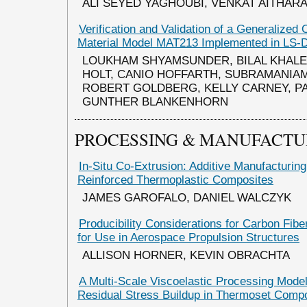
ALI SEYED YAGHOUBI, VENKAT AITHAR
Verification and Validation of a Generalized 
Material Model MAT213 Implemented in LS
LOUKHAM SHYAMSUNDER, BILAL KHALE
HOLT, CANIO HOFFARTH, SUBRAMANIAM
ROBERT GOLDBERG, KELLY CARNEY, PA
GUNTHER BLANKENHORN
PROCESSING & MANUFACTU
In-Situ Co-Extrusion: Additive Manufacturin
Reinforced Thermoplastic Composites
JAMES GAROFALO, DANIEL WALCZYK
Producibility Considerations for Carbon Fib
for Use in Aerospace Propulsion Structures
ALLISON HORNER, KEVIN OBRACHTA
A Multi-Scale Viscoelastic Processing Model
Residual Stress Buildup in Thermoset Comp