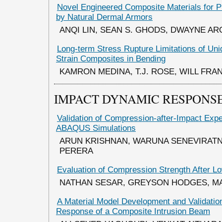
Novel Engineered Composite Materials for Pr
by Natural Dermal Armors
ANQI LIN, SEAN S. GHODS, DWAYNE AR
Long-term Stress Rupture Limitations of Unid
Strain Composites in Bending
KAMRON MEDINA, T.J. ROSE, WILL FRA
IMPACT DYNAMIC RESPONSE
Validation of Compression-after-Impact Exp
ABAQUS Simulations
ARUN KRISHNAN, WARUNA SENEVIRATN
PERERA
Evaluation of Compression Strength After Lo
NATHAN SESAR, GREYSON HODGES, 
A Material Model Development and Validatio
Response of a Composite Intrusion Beam