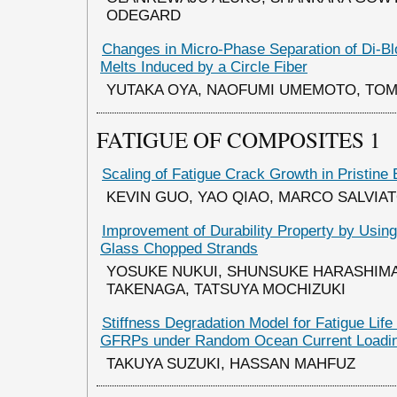
ODEGARD
Changes in Micro-Phase Separation of Di-B
Melts Induced by a Circle Fiber
YUTAKA OYA, NAOFUMI UMEMOTO, TO
FATIGUE OF COMPOSITES 1
Scaling of Fatigue Crack Growth in Pristine
KEVIN GUO, YAO QIAO, MARCO SALVIA
Improvement of Durability Property by Usin
Glass Chopped Strands
YOSUKE NUKUI, SHUNSUKE HARASHIMA
TAKENAGA, TATSUYA MOCHIZUKI
Stiffness Degradation Model for Fatigue Life 
GFRPs under Random Ocean Current Loadi
TAKUYA SUZUKI, HASSAN MAHFUZ