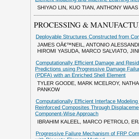
SHIYAO LIN, KUO TIAN, ANTHONY WAAS
PROCESSING & MANUFACTU
Deployable Structures Constructed from Co
JAMES OÂ€™NEIL, ANTONIO ALESSAND
HIROMI YASUDA, MARCO SALVIATO, JI
Computationally Efficient Damage and Resid
Predictions using Progressive Damage Failu
(PDFA) with an Enriched Shell Element
TYLER GOODE, MARK MCELROY, NATHA
PANKOW
Computationally Efficient Interface Modeling 
Reinforced Composites Through Displaceme
Component-Wise Approach
IBRAHIM KALEEL, MARCO PETROLO, E
Progressive Failure Mechanism of FRP Com