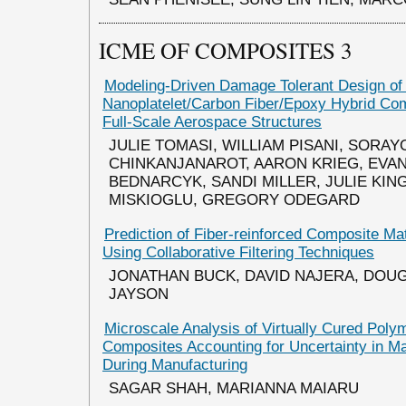
ICME OF COMPOSITES 3
Modeling-Driven Damage Tolerant Design o
Nanoplatelet/Carbon Fiber/Epoxy Hybrid Com
Full-Scale Aerospace Structures
JULIE TOMASI, WILLIAM PISANI, SORAY
CHINKANJANAROT, AARON KRIEG, EVAN
BEDNARCYK, SANDI MILLER, JULIE KING
MISKIOGLU, GREGORY ODEGARD
Prediction of Fiber-reinforced Composite Mat
Using Collaborative Filtering Techniques
JONATHAN BUCK, DAVID NAJERA, DOUG
JAYSON
Microscale Analysis of Virtually Cured Poly
Composites Accounting for Uncertainty in Ma
During Manufacturing
SAGAR SHAH, MARIANNA MAIARU