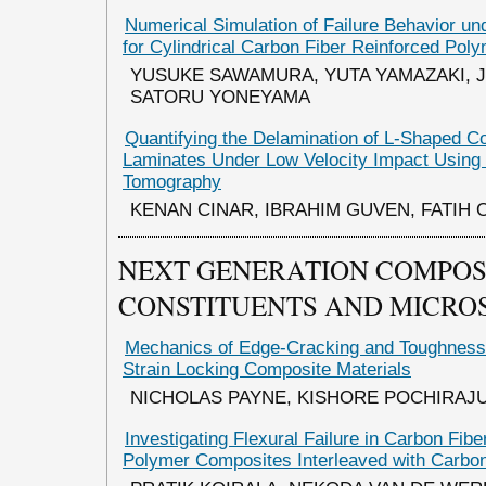
Numerical Simulation of Failure Behavior un
for Cylindrical Carbon Fiber Reinforced Pol
YUSUKE SAWAMURA, YUTA YAMAZAKI, 
SATORU YONEYAMA
Quantifying the Delamination of L-Shaped C
Laminates Under Low Velocity Impact Usin
Tomography
KENAN CINAR, IBRAHIM GUVEN, FATIH 
NEXT GENERATION COMPOS
CONSTITUENTS AND MICRO
Mechanics of Edge-Cracking and Toughness 
Strain Locking Composite Materials
NICHOLAS PAYNE, KISHORE POCHIRAJ
Investigating Flexural Failure in Carbon Fib
Polymer Composites Interleaved with Carbo