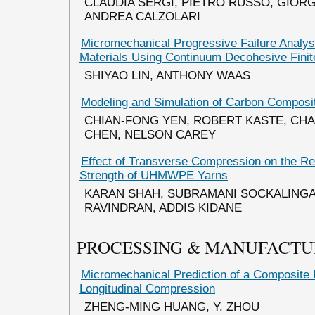
CLAUDIA SERGI, PIETRO RUSSO, GIORG
ANDREA CALZOLARI
Micromechanical Progressive Failure Analy
Materials Using Continuum Decohesive Fini
SHIYAO LIN, ANTHONY WAAS
Modeling and Simulation of Carbon Composit
CHIAN-FONG YEN, ROBERT KASTE, CHA
CHEN, NELSON CAREY
Effect of Transverse Compression on the Re
Strength of UHMWPE Yarns
KARAN SHAH, SUBRAMANI SOCKALINGA
RAVINDRAN, ADDIS KIDANE
PROCESSING & MANUFACTU
Micromechanical Prediction of a Composite 
Longitudinal Compression
ZHENG-MING HUANG, Y. ZHOU