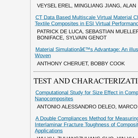
VEYSEL EREL, MINGLIANG JIANG, ALAN
CT Data Based Multiscale Virtual Material Ch
Textile Composites in ESI Virtual Performan
PATRICK DE LUCA, SEBASTIAN MUELLE
BONIFACE, SYLVAIN GENOT
Material Simulationâ€™s Advantage: An illus
Woven
ANTHONY CHERUET, BOBBY COOK
TEST AND CHARACTERIZAT
Computational Study for Size Effect in Com
Nanocomposites
ANTONIO ALESSANDRO DELEO, MARCO 
A Double Compliances Method for Measuring
Interlaminar Fracture Toughness of Composi
Applications