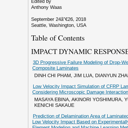
Edited by
Anthony Waas
September 24â”€26, 2018
Seattle, Washington, USA
Table of Contents
IMPACT DYNAMIC RESPONSE
3D Progressive Failure Modeling of Drop-We
Composite Laminates
DINH CHI PHAM, JIM LUA, DIANYUN ZH
Low Velocity Impact Simulation of CFRP La
Considering Microscopic Damage Interactio
MASAYA EBINA, AKINORI YOSHIMURA, Y
KENICHI SAKAUE
Prediction of Delamination Area of Laminat
Low Velocity Impact Based on Experimentally
Element Modeling and Machine Learning Me