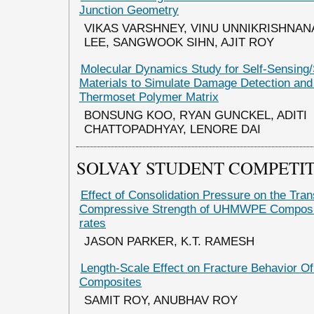
Junction Geometry
VIKAS VARSHNEY, VINU UNNIKRISHNA
LEE, SANGWOOK SIHN, AJIT ROY
Molecular Dynamics Study for Self-Sensing/
Materials to Simulate Damage Detection and 
Thermoset Polymer Matrix
BONSUNG KOO, RYAN GUNCKEL, ADITI
CHATTOPADHYAY, LENORE DAI
SOLVAY STUDENT COMPETI
Effect of Consolidation Pressure on the Tra
Compressive Strength of UHMWPE Composite
rates
JASON PARKER, K.T. RAMESH
Length-Scale Effect on Fracture Behavior O
Composites
SAMIT ROY, ANUBHAV ROY