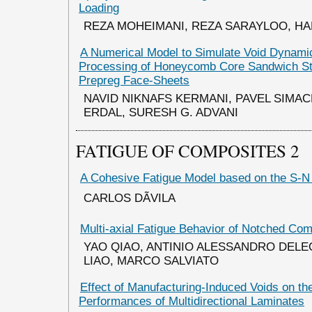
Loading
REZA MOHEIMANI, REZA SARAYLOO, HA
A Numerical Model to Simulate Void Dynami
Processing of Honeycomb Core Sandwich Str
Prepreg Face-Sheets
NAVID NIKNAFS KERMANI, PAVEL SIMA
ERDAL, SURESH G. ADVANI
FATIGUE OF COMPOSITES 2
A Cohesive Fatigue Model based on the S-
CARLOS DÃVILA
Multi-axial Fatigue Behavior of Notched Com
YAO QIAO, ANTINIO ALESSANDRO DELE
LIAO, MARCO SALVIATO
Effect of Manufacturing-Induced Voids on th
Performances of Multidirectional Laminates