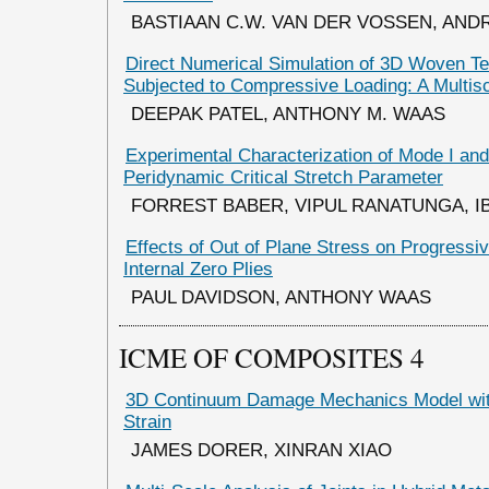
BASTIAAN C.W. VAN DER VOSSEN, AN
Direct Numerical Simulation of 3D Woven Te
Subjected to Compressive Loading: A Multis
DEEPAK PATEL, ANTHONY M. WAAS
Experimental Characterization of Mode I and
Peridynamic Critical Stretch Parameter
FORREST BABER, VIPUL RANATUNGA, 
Effects of Out of Plane Stress on Progressiv
Internal Zero Plies
PAUL DAVIDSON, ANTHONY WAAS
ICME OF COMPOSITES 4
3D Continuum Damage Mechanics Model wi
Strain
JAMES DORER, XINRAN XIAO