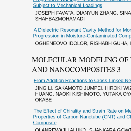
Subject to Mechanical Loadings
JOSEPH FAVATA, DIANYUN ZHANG, SINA
SHAHBAZMOHAMADI
A Dielectric Resonant Cavity Method for Mo
Progression in Moisture-Contaminated Comp
OGHENEOVO IDOLOR, RISHABH GUHA,
MOLECULAR MODELING OF
AND NANOCOMPOSITES 3
From Addition Reactions to Cross-Linked N
JING LI, SAKAMOTO JUMPEI, HIROKI WI
HUANG, NAOKI KISHIMOTO, YUTAKA O
OKABE
The Effect of Chirality and Strain Rate on M
Properties of Carbon Nanotube (CNT) and 
Composite
OLANREWAJU ALUKO, SHANKARA GOW