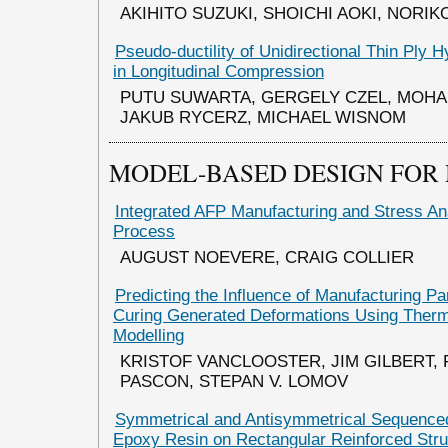
AKIHITO SUZUKI, SHOICHI AOKI, NORIK
Pseudo-ductility of Unidirectional Thin Ply 
in Longitudinal Compression
PUTU SUWARTA, GERGELY CZEL, MOHA
JAKUB RYCERZ, MICHAEL WISNOM
MODEL-BASED DESIGN FOR
Integrated AFP Manufacturing and Stress An
Process
AUGUST NOEVERE, CRAIG COLLIER
Predicting the Influence of Manufacturing P
Curing Generated Deformations Using Ther
Modelling
KRISTOF VANCLOOSTER, JIM GILBERT,
PASCON, STEPAN V. LOMOV
Symmetrical and Antisymmetrical Sequenced
Epoxy Resin on Rectangular Reinforced Stru