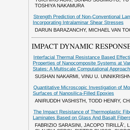
TOSHIYA NAKAMURA
Strength Prediction of Non-Conventional La
Incorporating Intralaminar Shear Stresses
DARUN BARAZANCHY, MICHAEL VAN T
IMPACT DYNAMIC RESPONSE
Interfacial Thermal Resistance Based Effect
Properties of Nanocomposite Systems at Var
States: A Multiscale Computational Approach
SUSHAN NAKARMI, VINU U. UNNIKRISH
Quantitative Microscopic Investigation of Mo
Surfaces of Nanosilica-Filled Epoxies
ANIRUDDH VASHISTH, TODD HENRY, CH
The Impact Resistance of Thermoplastic Fib
Laminates Based on Glass And Basalt Fiber
FABRIZIO SARASINI, JACOPO TIRILLÃ’,