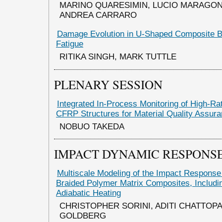
MARINO QUARESIMIN, LUCIO MARAGON
ANDREA CARRARO
Damage Evolution in U-Shaped Composite 
Fatigue
RITIKA SINGH, MARK TUTTLE
PLENARY SESSION
Integrated In-Process Monitoring of High-Ra
CFRP Structures for Material Quality Assur
NOBUO TAKEDA
IMPACT DYNAMIC RESPONSE
Multiscale Modeling of the Impact Response o
Braided Polymer Matrix Composites, Includin
Adiabatic Heating
CHRISTOPHER SORINI, ADITI CHATTOP
GOLDBERG