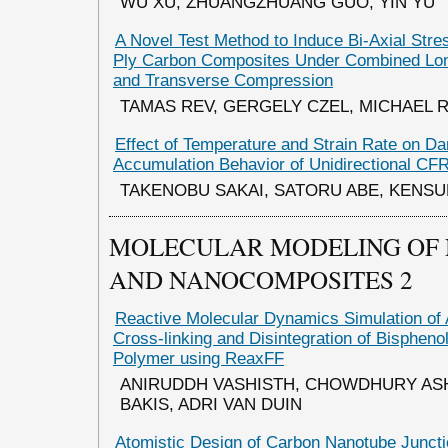
WU XU, ZHUANGZHUANG GUO, YIN YU
A Novel Test Method to Induce Bi-Axial Stres
Ply Carbon Composites Under Combined Long
and Transverse Compression
TAMAS REV, GERGELY CZEL, MICHAEL 
Effect of Temperature and Strain Rate on D
Accumulation Behavior of Unidirectional CF
TAKENOBU SAKAI, SATORU ABE, KENS
MOLECULAR MODELING OF
AND NANOCOMPOSITES 2
Reactive Molecular Dynamics Simulation of 
Cross-linking and Disintegration of Bisphen
Polymer using ReaxFF
ANIRUDDH VASHISTH, CHOWDHURY AS
BAKIS, ADRI VAN DUIN
Atomistic Design of Carbon Nanotube Junctio