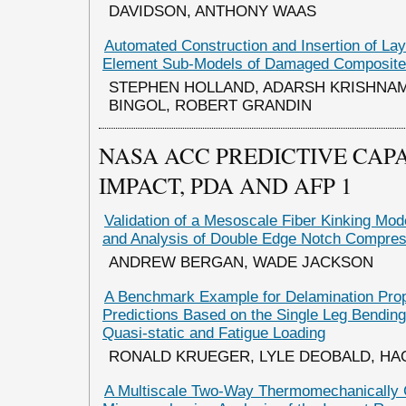
DAVIDSON, ANTHONY WAAS
Automated Construction and Insertion of Lay
Element Sub-Models of Damaged Composit
STEPHEN HOLLAND, ADARSH KRISHNA
BINGOL, ROBERT GRANDIN
NASA ACC PREDICTIVE CAPA
IMPACT, PDA AND AFP 1
Validation of a Mesoscale Fiber Kinking Mod
and Analysis of Double Edge Notch Compre
ANDREW BERGAN, WADE JACKSON
A Benchmark Example for Delamination Pro
Predictions Based on the Single Leg Bendi
Quasi-static and Fatigue Loading
RONALD KRUEGER, LYLE DEOBALD, H
A Multiscale Two-Way Thermomechanically 