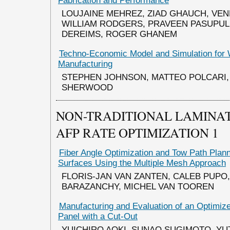
Fabrication and Performance
LOUJAINE MEHREZ, ZIAD GHAUCH, VEN
WILLIAM RODGERS, PRAVEEN PASUPUL
DEREIMS, ROGER GHANEM
Techno-Economic Model and Simulation for 
Manufacturing
STEPHEN JOHNSON, MATTEO POLCARI,
SHERWOOD
NON-TRADITIONAL LAMINAT
AFP RATE OPTIMIZATION 1
Fiber Angle Optimization and Tow Path Plan
Surfaces Using the Multiple Mesh Approach
FLORIS-JAN VAN ZANTEN, CALEB PUPO
BARAZANCHY, MICHEL VAN TOOREN
Manufacturing and Evaluation of an Optimi
Panel with a Cut-Out
YUICHIRO AOKI, SUNAO SUGIMOTO, YU