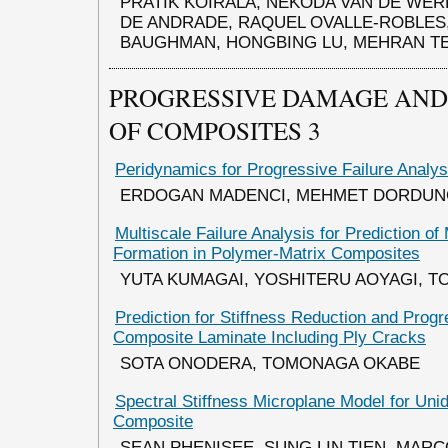
PRATIK KOIRALA, NEKODA VAN DE WER
DE ANDRADE, RAQUEL OVALLE-ROBLES
BAUGHMAN, HONGBING LU, MEHRAN T
PROGRESSIVE DAMAGE AND 
OF COMPOSITES 3
Peridynamics for Progressive Failure Analy
ERDOGAN MADENCI, MEHMET DORDUN
Multiscale Failure Analysis for Prediction of
Formation in Polymer-Matrix Composites
YUTA KUMAGAI, YOSHITERU AOYAGI, 
Prediction for Stiffness Reduction and Prog
Composite Laminate Including Ply Cracks
SOTA ONODERA, TOMONAGA OKABE
Spectral Stiffness Microplane Model for Unid
Composite
SEAN PHENISEE, SUNG LIN TIEN, MARC