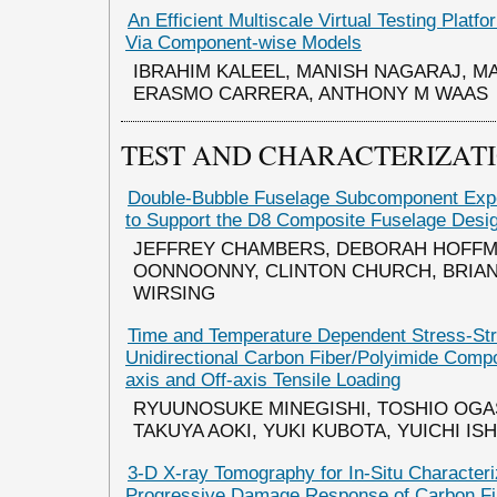
An Efficient Multiscale Virtual Testing Platf
Via Component-wise Models
IBRAHIM KALEEL, MANISH NAGARAJ, M
ERASMO CARRERA, ANTHONY M WAAS
TEST AND CHARACTERIZAT
Double-Bubble Fuselage Subcomponent Expe
to Support the D8 Composite Fuselage Desi
JEFFREY CHAMBERS, DEBORAH HOFFM
OONNOONNY, CLINTON CHURCH, BRIAN
WIRSING
Time and Temperature Dependent Stress-Str
Unidirectional Carbon Fiber/Polyimide Comp
axis and Off-axis Tensile Loading
RYUUNOSUKE MINEGISHI, TOSHIO OG
TAKUYA AOKI, YUKI KUBOTA, YUICHI IS
3-D X-ray Tomography for In-Situ Characteri
Progressive Damage Response of Carbon Fi