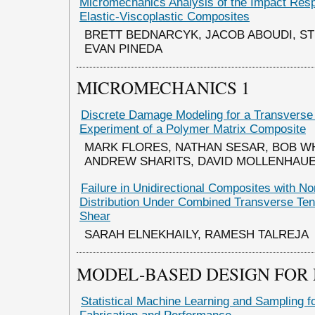
Micromechanics Analysis of the Impact Res
Elastic-Viscoplastic Composites
BRETT BEDNARCYK, JACOB ABOUDI, S
EVAN PINEDA
MICROMECHANICS 1
Discrete Damage Modeling for a Transvers
Experiment of a Polymer Matrix Composite
MARK FLORES, NATHAN SESAR, BOB W
ANDREW SHARITS, DAVID MOLLENHAU
Failure in Unidirectional Composites with N
Distribution Under Combined Transverse Ten
Shear
SARAH ELNEKHAILY, RAMESH TALREJA
MODEL-BASED DESIGN FOR
Statistical Machine Learning and Sampling 