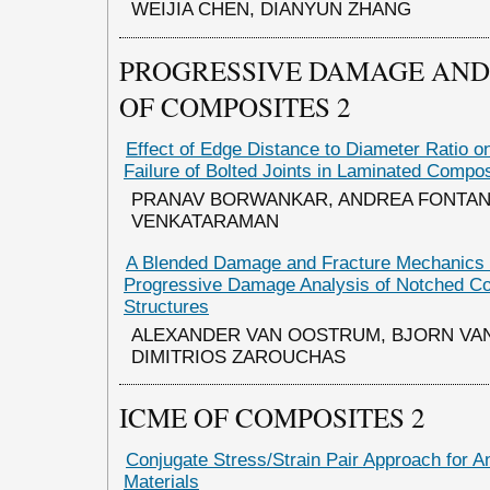
WEIJIA CHEN, DIANYUN ZHANG
PROGRESSIVE DAMAGE AND 
OF COMPOSITES 2
Effect of Edge Distance to Diameter Ratio o
Failure of Bolted Joints in Laminated Compo
PRANAV BORWANKAR, ANDREA FONTANE
VENKATARAMAN
A Blended Damage and Fracture Mechanics 
Progressive Damage Analysis of Notched C
Structures
ALEXANDER VAN OOSTRUM, BJORN VA
DIMITRIOS ZAROUCHAS
ICME OF COMPOSITES 2
Conjugate Stress/Strain Pair Approach for An
Materials