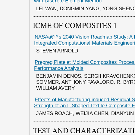
with Discrete Element Method
LEI WAN, DONGMIN YANG, YONG SHEN
ICME OF COMPOSITES 1
NASAâ€™s 2040 Vision Roadmap Study: A 
Integrated Computational Materials Enginee
STEVEN ARNOLD
Prepreg Platelet Molded Composites Proces
Performance Analysis
BENJAMIN DENOS, SERGII KRAVCHENK
SOMMER, ANTHONY FAVALORO, R. BYRO
WILLIAM AVERY
Effects of Manufacturing-induced Residual S
Strength of an L-Shaped Textile Composite 
JAMES ROACH, WEIJIA CHEN, DIANYUN
TEST AND CHARACTERIZAT