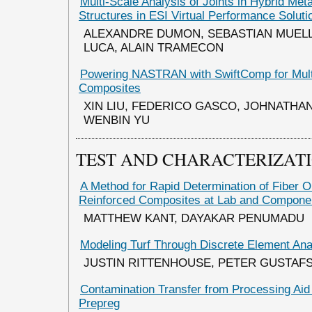
Multi-Scale Analysis of Joints in Hybrid Me
Structures in ESI Virtual Performance Solut
ALEXANDRE DUMON, SEBASTIAN MUELL
LUCA, ALAIN TRAMECON
Powering NASTRAN with SwiftComp for Multi
Composites
XIN LIU, FEDERICO GASCO, JOHNATHA
WENBIN YU
TEST AND CHARACTERIZAT
A Method for Rapid Determination of Fiber Or
Reinforced Composites at Lab and Compone
MATTHEW KANT, DAYAKAR PENUMADU
Modeling Turf Through Discrete Element Ana
JUSTIN RITTENHOUSE, PETER GUSTAF
Contamination Transfer from Processing Aid 
Prepreg