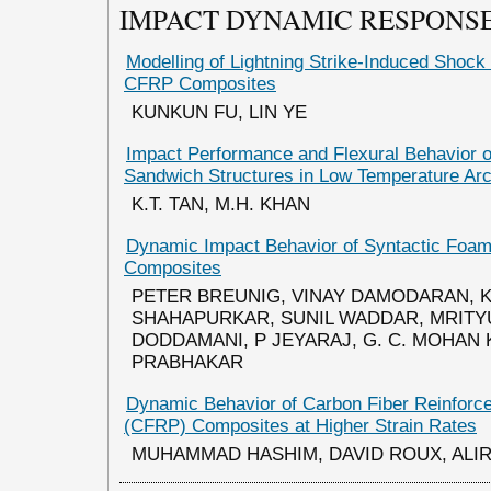
IMPACT DYNAMIC RESPONSE
Modelling of Lightning Strike-Induced Sho
CFRP Composites
KUNKUN FU, LIN YE
Impact Performance and Flexural Behavior 
Sandwich Structures in Low Temperature Arc
K.T. TAN, M.H. KHAN
Dynamic Impact Behavior of Syntactic Foa
Composites
PETER BREUNIG, VINAY DAMODARAN, 
SHAHAPURKAR, SUNIL WADDAR, MRITY
DODDAMANI, P JEYARAJ, G. C. MOHAN
PRABHAKAR
Dynamic Behavior of Carbon Fiber Reinforc
(CFRP) Composites at Higher Strain Rates
MUHAMMAD HASHIM, DAVID ROUX, ALIR