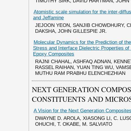
TIMOTHY SIRK, DAVID HARTMAN, JOHN 
Atomistic scale simulation for the inter-diff
and Jeffamine
JEJOON YEON, SANJIB CHOWDHURY, C
DAKSHA, JOHN GILLESPIE JR.
Molecular Dynamics for the Prediction of the
Stress and Interface Dielectric Properties of
Epoxy Composites
RAJNI CHAHAL, ASHFAQ ADNAN, KENNE
RASSEL RAIHAN, YUAN TING WU, VAMS
MUTHU RAM PRABHU ELENCHEZHIAN
NEXT GENERATION COMPOS
CONSTITUENTS AND MICRO
A Vision for the Next Generation Composite
DWAYNE D. AROLA, XIASONG LI, C. LUS
OHUCHI, T. OKABE, M. SALVIATO