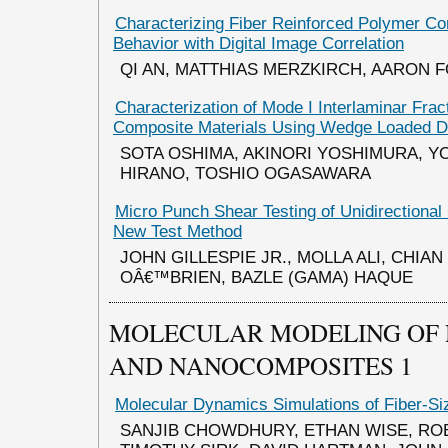
Characterizing Fiber Reinforced Polymer C
Behavior with Digital Image Correlation
QI AN, MATTHIAS MERZKIRCH, AARON 
Characterization of Mode I Interlaminar Fra
Composite Materials Using Wedge Loaded 
SOTA OSHIMA, AKINORI YOSHIMURA, Y
HIRANO, TOSHIO OGASAWARA
Micro Punch Shear Testing of Unidirectional
New Test Method
JOHN GILLESPIE JR., MOLLA ALI, CHIAN
OÂ€™BRIEN, BAZLE (GAMA) HAQUE
MOLECULAR MODELING OF
AND NANOCOMPOSITES 1
Molecular Dynamics Simulations of Fiber-Si
SANJIB CHOWDHURY, ETHAN WISE, RO