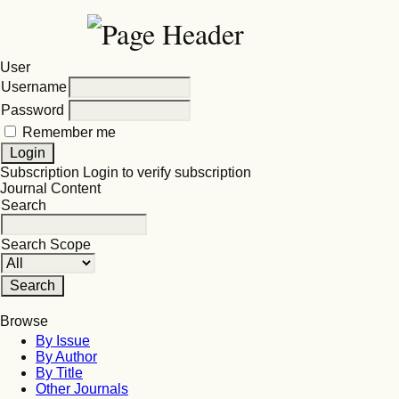
User
Username
Password
Remember me
Subscription
Login to verify subscription
Journal Content
Search
Search Scope
Browse
By Issue
By Author
By Title
Other Journals