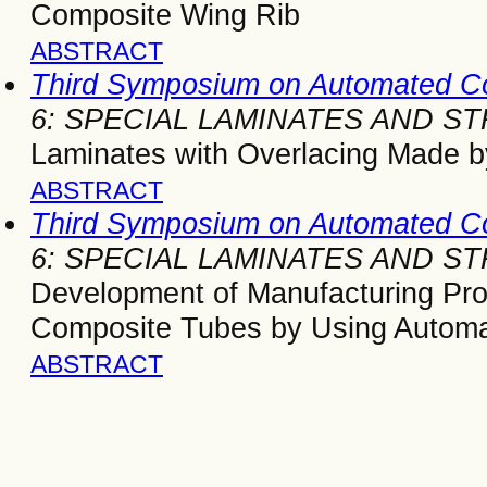
Composite Wing Rib
ABSTRACT
Third Symposium on Automated C
6: SPECIAL LAMINATES AND 
Laminates with Overlacing Made 
ABSTRACT
Third Symposium on Automated C
6: SPECIAL LAMINATES AND 
Development of Manufacturing Pro
Composite Tubes by Using Automa
ABSTRACT