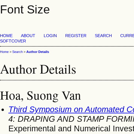
Font Size
HOME
ABOUT
LOGIN
REGISTER
SEARCH
CURR
SOFTCOVER
Home
>
Search
>
Author Details
Author Details
Hoa, Suong Van
Third Symposium on Automated C
4: DRAPING AND STAMP FORM
Experimental and Numerical Invest