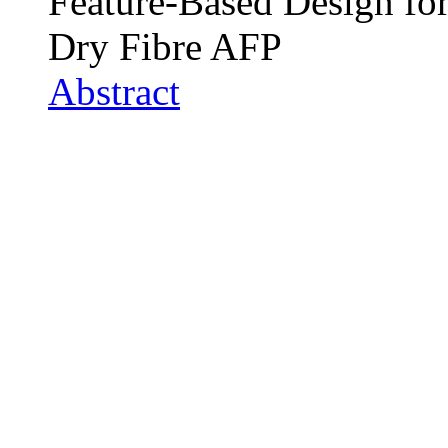
Feature-Based Design for
Dry Fibre AFP
Abstract