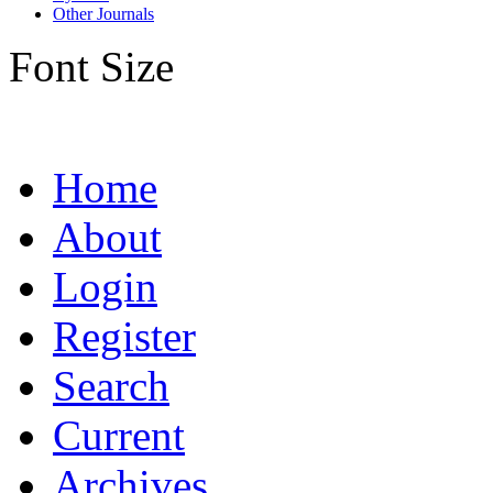
Other Journals
Font Size
Home
About
Login
Register
Search
Current
Archives