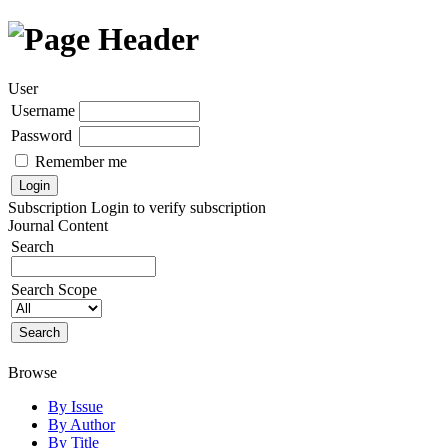
User
Username
Password
Remember me
Subscription
Login to verify subscription
Journal Content
Search
Search Scope
Browse
By Issue
By Author
By Title