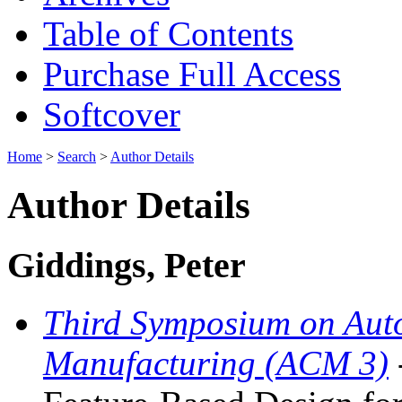
Table of Contents
Purchase Full Access
Softcover
Home
>
Search
>
Author Details
Author Details
Giddings, Peter
Third Symposium on Aut
Manufacturing (ACM 3)