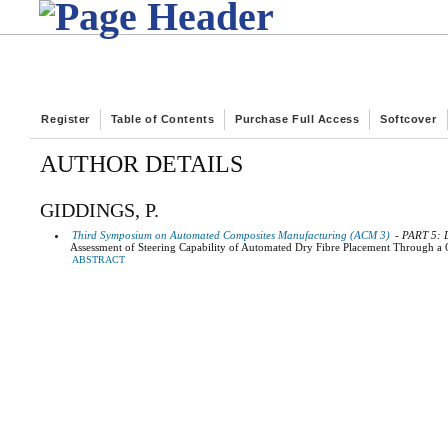
Register
Table of Contents
Purchase Full Access
Softcover
AUTHOR DETAILS
GIDDINGS, P.
Third Symposium on Automated Composites Manufacturing (ACM 3)
- PART 5:
Assessment of Steering Capability of Automated Dry Fibre Placement Through a
ABSTRACT