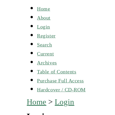
Home
About
Login
Register
Search
Current
Archives
Table of Contents
Purchase Full Access
Hardcover / CD-ROM
Home
>
Login