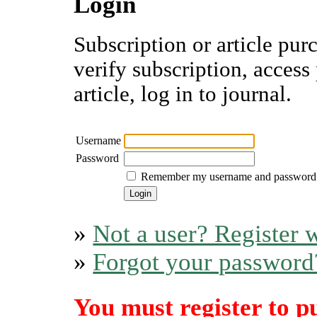
Login
Subscription or article pur
verify subscription, access
article, log in to journal.
Username
Password
Remember my username and password
»
Not a user? Register w
»
Forgot your password
You must register to p