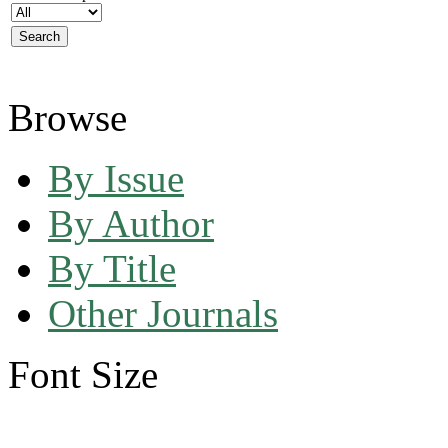
Browse
By Issue
By Author
By Title
Other Journals
Font Size