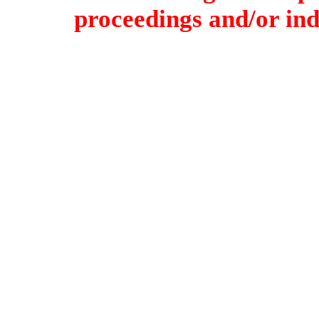
proceedings and/or indi