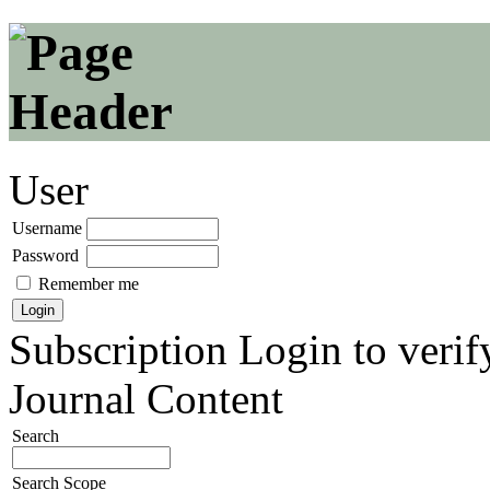
User
Username
Password
Remember me
Subscription
Login to verif
Journal Content
Search
Search Scope