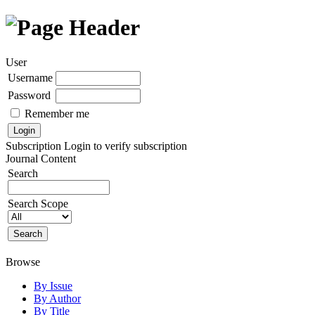
User
Username
Password
Remember me
Subscription
Login to verify subscription
Journal Content
Search
Search Scope
Browse
By Issue
By Author
By Title