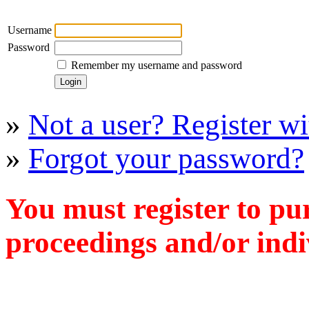
Username
Password
Remember my username and password
»
Not a user? Register wit
»
Forgot your password?
You must register to pu
proceedings and/or indiv