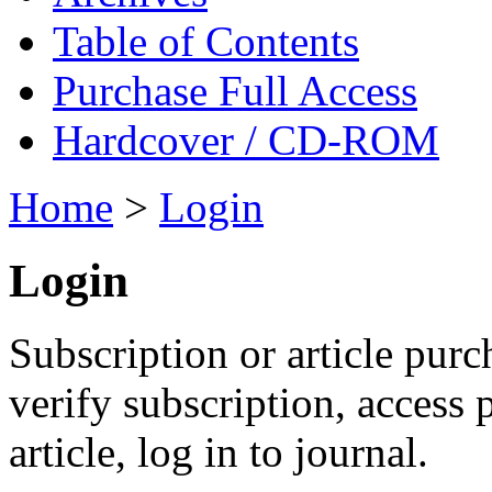
Table of Contents
Purchase Full Access
Hardcover / CD-ROM
Home
>
Login
Login
Subscription or article purc
verify subscription, access
article, log in to journal.