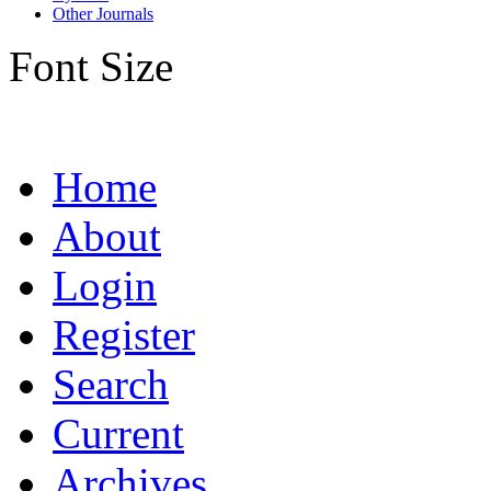
Other Journals
Font Size
Home
About
Login
Register
Search
Current
Archives