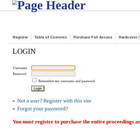
Register
Table of Contents
Purchase Full Access
Hardcover 
LOGIN
Username
Password
Remember my username and password
»
Not a user? Register with this site
»
Forgot your password?
You must register to purchase the entire proceedings an