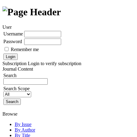
User
Username
Password
Remember me
Subscription
Login to verify subscription
Journal Content
Search
Search Scope
Browse
By Issue
By Author
By Title