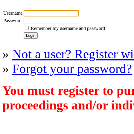
Username
Password
Remember my username and password
»
Not a user? Register wit
»
Forgot your password?
You must register to pu
proceedings and/or indiv