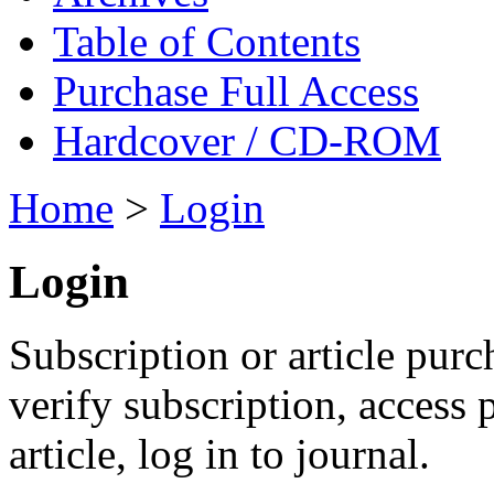
Table of Contents
Purchase Full Access
Hardcover / CD-ROM
Home
>
Login
Login
Subscription or article purc
verify subscription, access
article, log in to journal.