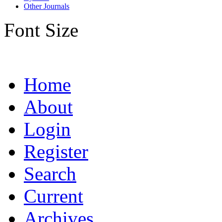
Other Journals
Font Size
Home
About
Login
Register
Search
Current
Archives