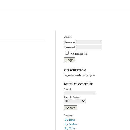
USER
Username
Password
Remember me
SUBSCRIPTION
Login to verify subscription
JOURNAL CONTENT
Search
Search Scope
Browse
By Issue
By Author
By Title