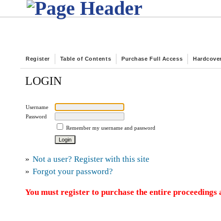
Register
Table of Contents
Purchase Full Access
Hardcove
LOGIN
Username
Password
Remember my username and password
»
Not a user? Register with this site
»
Forgot your password?
You must register to purchase the entire proceedings a