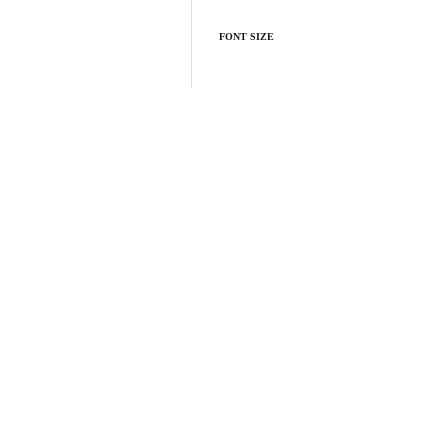
FONT SIZE