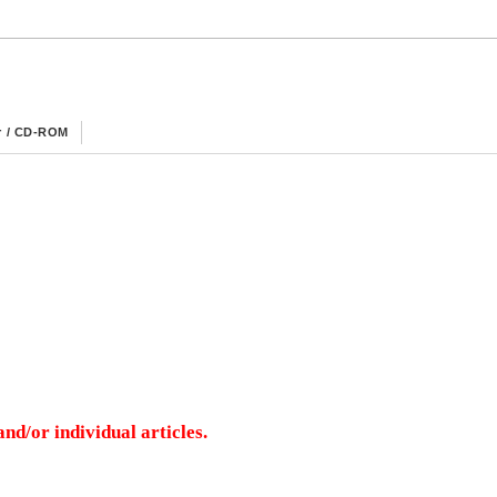
r / CD-ROM
nd/or individual articles.