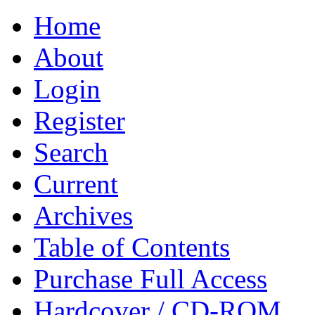
Home
About
Login
Register
Search
Current
Archives
Table of Contents
Purchase Full Access
Hardcover / CD-ROM