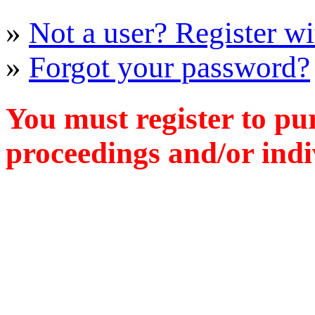
»
Not a user? Register wit
»
Forgot your password?
You must register to pu
proceedings and/or indiv