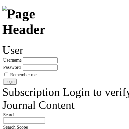
User
Username
Password
Remember me
Subscription
Login to verif
Journal Content
Search
Search Scope