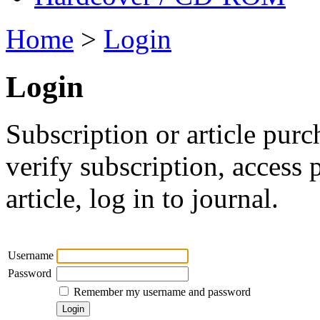
Home
>
Login
Login
Subscription or article purc
verify subscription, access
article, log in to journal.
Username
Password
Remember my username and password