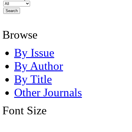
Browse
By Issue
By Author
By Title
Other Journals
Font Size