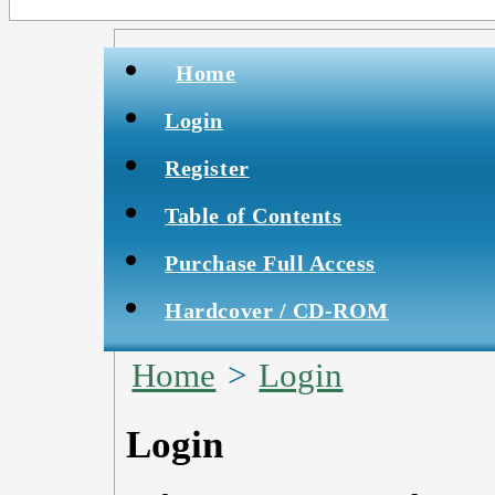
Home
Login
Register
Table of Contents
Purchase Full Access
Hardcover / CD-ROM
Home
>
Login
Login