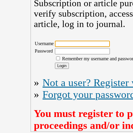
Subscription or article pu
verify subscription, acces
article, log in to journal.
Username
Password
Remember my username and passwo
»
Not a user? Register w
»
Forgot your passwor
You must register to p
proceedings and/or ind