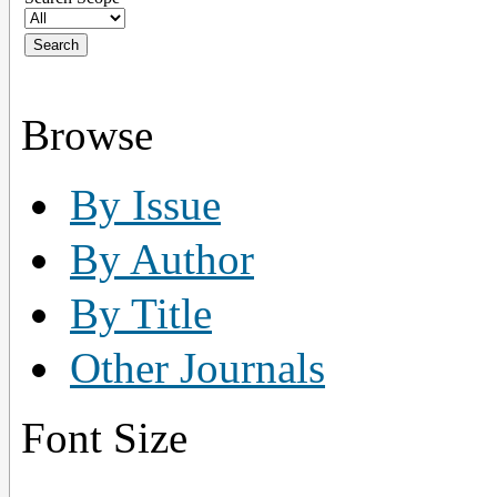
Browse
By Issue
By Author
By Title
Other Journals
Font Size