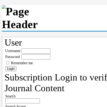
User
Username
Password
Remember me
Subscription
Login to verif
Journal Content
Search
Search Scope