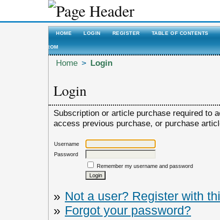
HOME
LOGIN
REGISTER
TABLE OF CONTENTS
ROM
Home
>
Login
Login
Subscription or article purchase required to a
access previous purchase, or purchase article,
Username
Password
Remember my username and password
»
Not a user? Register with thi
»
Forgot your password?