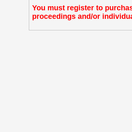
You must register to purchas
proceedings and/or individua