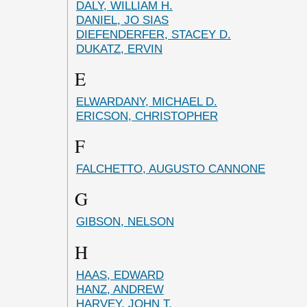
DALY, WILLIAM H.
DANIEL, JO SIAS
DIEFENDERFER, STACEY D.
DUKATZ, ERVIN
E
ELWARDANY, MICHAEL D.
ERICSON, CHRISTOPHER
F
FALCHETTO, AUGUSTO CANNONE
G
GIBSON, NELSON
H
HAAS, EDWARD
HANZ, ANDREW
HARVEY, JOHN T.