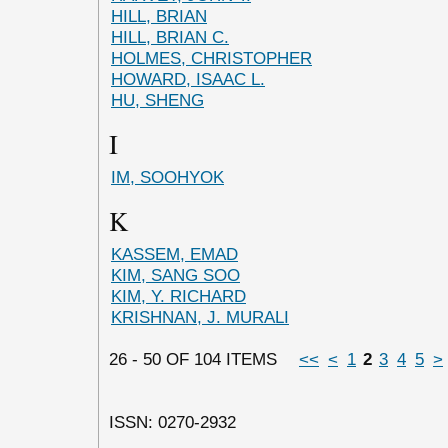
HILL, BRIAN
HILL, BRIAN C.
HOLMES, CHRISTOPHER
HOWARD, ISAAC L.
HU, SHENG
I
IM, SOOHYOK
K
KASSEM, EMAD
KIM, SANG SOO
KIM, Y. RICHARD
KRISHNAN, J. MURALI
26 - 50 OF 104 ITEMS
<<
<
1
2
3
4
5
>
ISSN: 0270-2932