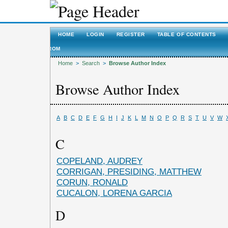
HOME
LOGIN
REGISTER
TABLE OF CONTENTS
ROM
Home
>
Search
>
Browse Author Index
Browse Author Index
A
B
C
D
E
F
G
H
I
J
K
L
M
N
O
P
Q
R
S
T
U
V
W
C
COPELAND, AUDREY
CORRIGAN, PRESIDING, MATTHEW
CORUN, RONALD
CUCALON, LORENA GARCIA
D