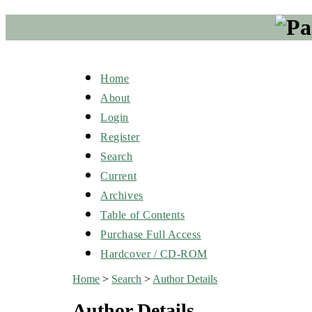
Home
About
Login
Register
Search
Current
Archives
Table of Contents
Purchase Full Access
Hardcover / CD-ROM
Home
>
Search
>
Author Details
Author Details