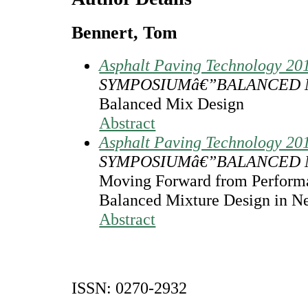
Bennert, Tom
Asphalt Paving Technology 20
SYMPOSIUMâ€”BALANCED 
Balanced Mix Design
Abstract
Asphalt Paving Technology 20
SYMPOSIUMâ€”BALANCED 
Moving Forward from Performa
Balanced Mixture Design in N
Abstract
ISSN: 0270-2932