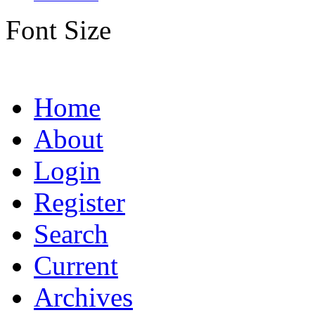
Font Size
Home
About
Login
Register
Search
Current
Archives