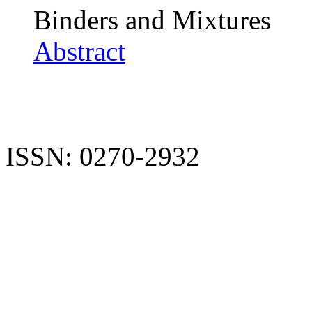
Binders and Mixtures
Abstract
ISSN: 0270-2932