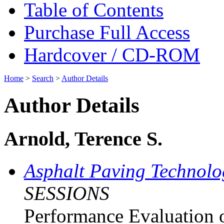
Table of Contents
Purchase Full Access
Hardcover / CD-ROM
Home
>
Search
>
Author Details
Author Details
Arnold, Terence S.
Asphalt Paving Technol
SESSIONS
Performance Evaluation