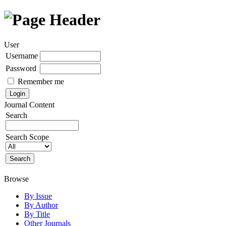
User
Username
Password
Remember me
Journal Content
Search
Search Scope
Browse
By Issue
By Author
By Title
Other Journals