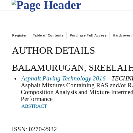
Register
Table of Contents
Purchase Full Access
Hardcover 
AUTHOR DETAILS
BALAMURUGAN, SREELATH
Asphalt Paving Technology 2016
- TECHN
Asphalt Mixtures Containing RAS and/or R
Composition Analysis and Mixture Intermed
Performance
ABSTRACT
ISSN: 0270-2932