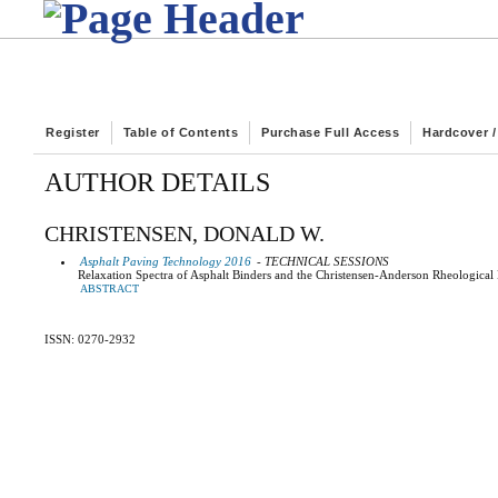
Register
Table of Contents
Purchase Full Access
Hardcover 
AUTHOR DETAILS
CHRISTENSEN, DONALD W.
Asphalt Paving Technology 2016
- TECHNICAL SESSIONS
Relaxation Spectra of Asphalt Binders and the Christensen-Anderson Rheologica
ABSTRACT
ISSN: 0270-2932