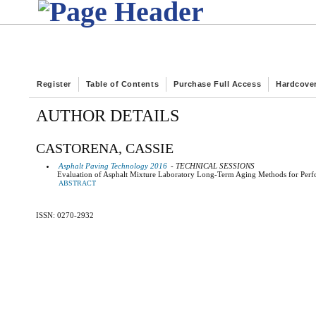
Register
Table of Contents
Purchase Full Access
Hardcove
AUTHOR DETAILS
CASTORENA, CASSIE
Asphalt Paving Technology 2016
- TECHNICAL SESSIONS
Evaluation of Asphalt Mixture Laboratory Long-Term Aging Methods for Perfo
ABSTRACT
ISSN: 0270-2932