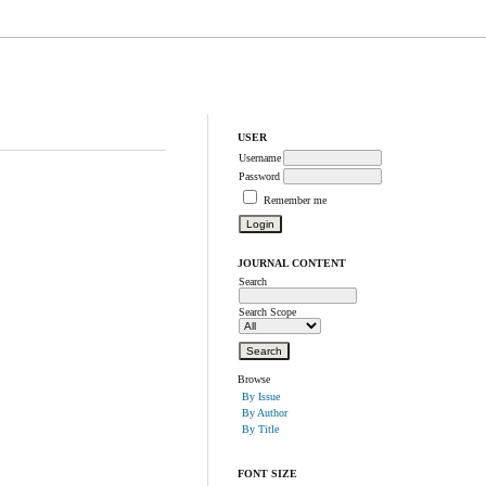
USER
Username
Password
Remember me
JOURNAL CONTENT
Search
Search Scope
Browse
By Issue
By Author
By Title
FONT SIZE