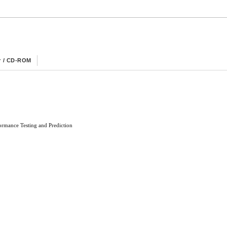
r / CD-ROM
rmance Testing and Prediction