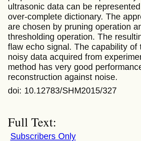
ultrasonic data can be represented
over-complete dictionary. The appro
are chosen by pruning operation a
thresholding operation. The resulti
flaw echo signal. The capability o
noisy data acquired from experime
method has very good performance 
reconstruction against noise.
doi: 10.12783/SHM2015/327
Full Text:
Subscribers Only