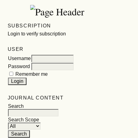
SUBSCRIPTION
Login to verify subscription
USER
Username
Password
Remember me
JOURNAL CONTENT
Search
Search Scope