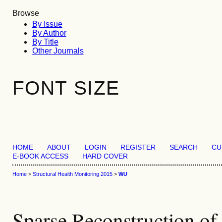
Browse
By Issue
By Author
By Title
Other Journals
FONT SIZE
HOME
ABOUT
LOGIN
REGISTER
SEARCH
CU
E-BOOK ACCESS
HARD COVER
Home
>
Structural Health Monitoring 2015
>
WU
Sparse Reconstruction of