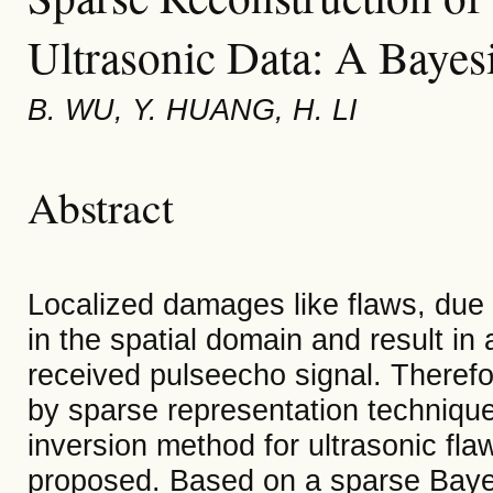
Ultrasonic Data: A Baye
B. WU, Y. HUANG, H. LI
Abstract
Localized damages like flaws, due t
in the spatial domain and result in 
received pulseecho signal. Therefo
by sparse representation techniques
inversion method for ultrasonic fla
proposed. Based on a sparse Baye