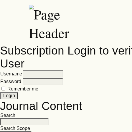
Subscription
Login to veri
User
Username
Password
Remember me
Journal Content
Search
Search Scope