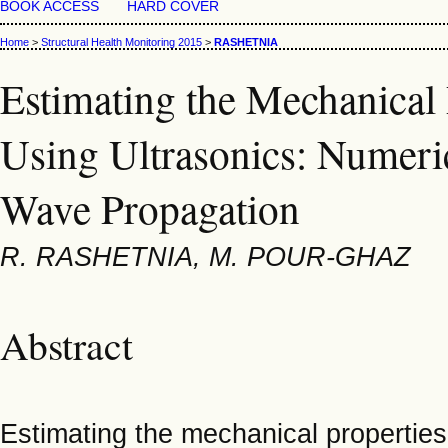
BOOK ACCESS
HARD COVER
Home
>
Structural Health Monitoring 2015
>
RASHETNIA
Estimating the Mechanical
Using Ultrasonics: Numeri
Wave Propagation
R. RASHETNIA, M. POUR-GHAZ
Abstract
Estimating the mechanical properties 