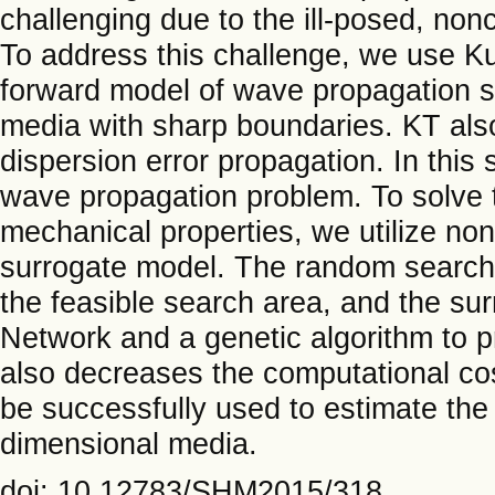
challenging due to the ill-posed, non
To address this challenge, we use K
forward model of wave propagation si
media with sharp boundaries. KT als
dispersion error propagation. In this
wave propagation problem. To solve t
mechanical properties, we utilize no
surrogate model. The random search 
the feasible search area, and the sur
Network and a genetic algorithm to 
also decreases the computational cos
be successfully used to estimate the
dimensional media.
doi: 10.12783/SHM2015/318