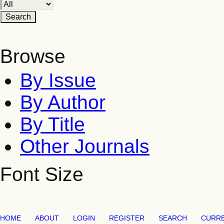
Browse
By Issue
By Author
By Title
Other Journals
Font Size
HOME
ABOUT
LOGIN
REGISTER
SEARCH
CURR