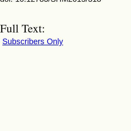
Full Text:
Subscribers Only